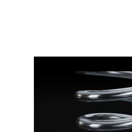
yellow
coding -
(2x)
colour 2
Wire
13,75
Diameter
mm