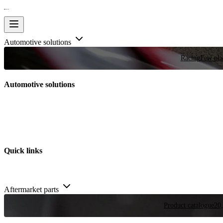
Automotive solutions
Racing
Few plac
Automotive solutions
Quick links
Aftermarket parts
Product catalogue
20,