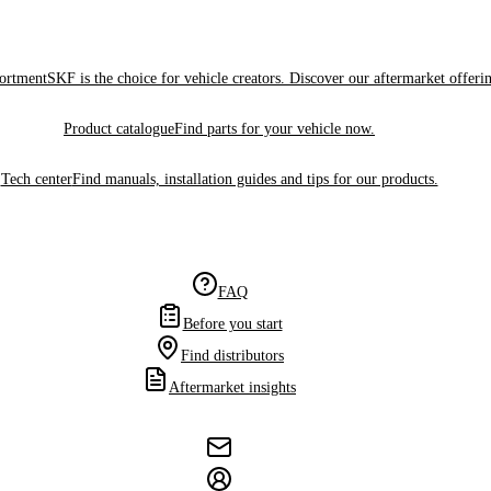
sortment
SKF is the choice for vehicle creators. Discover our aftermarket offeri
Product catalogue
Find parts for your vehicle now.
Tech center
Find manuals, installation guides and tips for our products.
FAQ
Before you start
Find distributors
Aftermarket insights