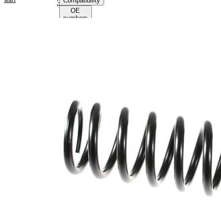
Compatibility
39133
OE
numbers
Product
information
Property
Value
Fitting
Front
Position
Axle
Length
395 mm
Weight
3,70 kg
Coil
spring
Spring
with
Design
constant
wire
diameter
Outer
109 mm
Diameter
Colour
coding -
green
colour 1
Colour