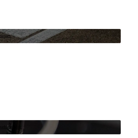
niques.
 vehicle now.