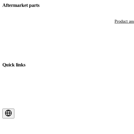
Aftermarket parts
Product as
Quick links