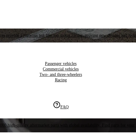
es provide a rigorous test like top motor racing, proving new designs and tech
Passenger vehicles
Commercial vehicles
Two- and three-wheelers
Racing
FAQ
000 high-quality aftermarket parts with global availability. Find parts for your