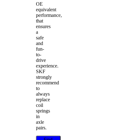
OE
equivalent
performance,
that
ensures
a
safe
and
fun-
to-
drive
experience.
SKF
strongly
recommend
to
always
replace
coil
springs
in
axle
pairs.
Find