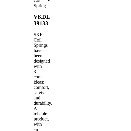
Coil
Spring
VKDL
39133
SKF
Coil
Springs
have
been
designed
with
3
core
ideas:
comfort,
safety
and
durability.
A
reliable
product,
with
an