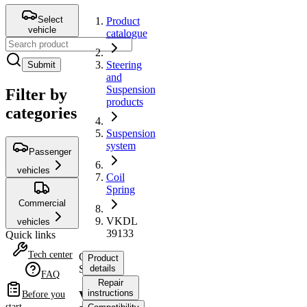
Select
Product
vehicle
catalogue
Steering
Submit
and
Suspension
Filter by
products
categories
Suspension
system
Passenger
vehicles
Coil
Spring
Commercial
VKDL
vehicles
39133
Quick links
Tech center
Coil
Product
Spring
details
FAQ
Repair
instructions
VKDL
Before you
start