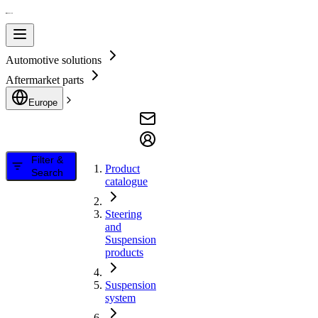
Automotive solutions
Aftermarket parts
Europe
Filter &
Product
Search
catalogue
Steering
and
Suspension
products
Suspension
system