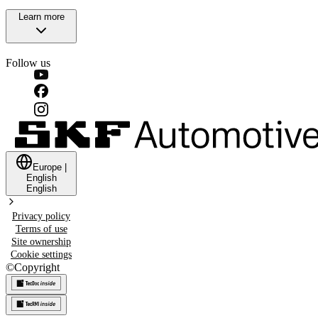
Learn more
Follow us
Europe
|
English
English
Privacy policy
Terms of use
Site ownership
Cookie settings
©
Copyright