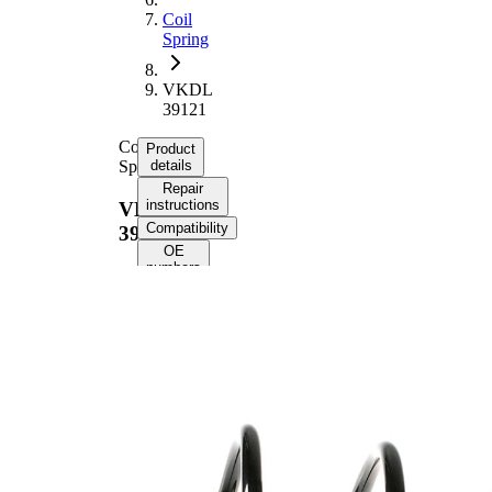
Coil
Spring
VKDL
39121
Coil
Product
Spring
details
Repair
instructions
VKDL
Compatibility
39121
OE
numbers
Product
information
Property
Value
Fitting
Front
Position
Axle
Length
347 mm
Weight
1,60 kg
Coil