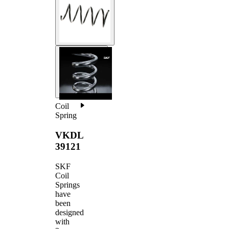
Coil
Spring
VKDL
39121
SKF
Coil
Springs
have
been
designed
with