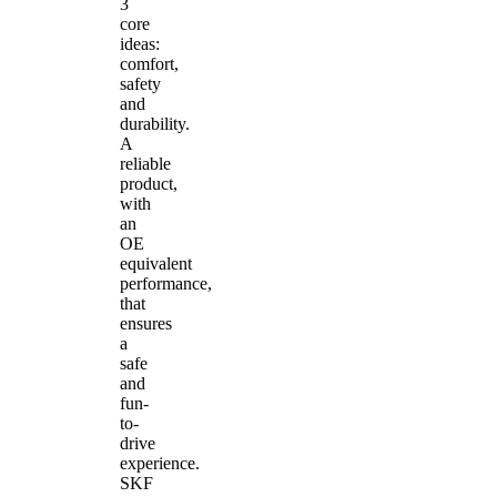
3
core
ideas:
comfort,
safety
and
durability.
A
reliable
product,
with
an
OE
equivalent
performance,
that
ensures
a
safe
and
fun-
to-
drive
experience.
SKF