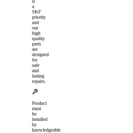
is
a
SKF
priority
and
our
high
quality
parts
are
designed
for
safe
and
lasting
repairs.
Product
must
be
installed
by
knowledgeable