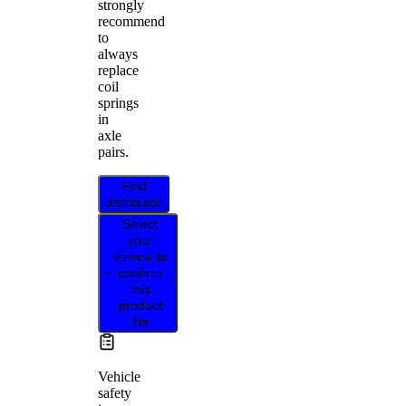
strongly
recommend
to
always
replace
coil
springs
in
axle
pairs.
Find
distributor
Select
your
vehicle to
confirm
this
product
fits
Vehicle
safety