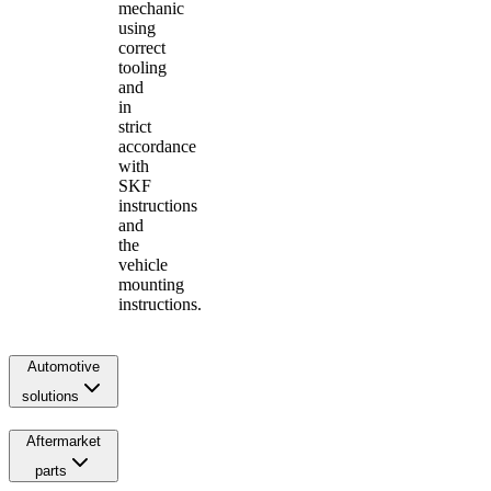
mechanic
using
correct
tooling
and
in
strict
accordance
with
SKF
instructions
and
the
vehicle
mounting
instructions.
Automotive
solutions
Aftermarket
parts