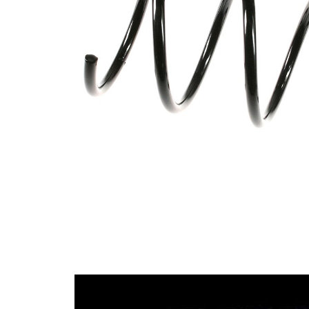
spring
Spring
with
Design
constant
wire
diameter
Outer
148 mm
Diameter
Colour
coding -
red
colour 1
Colour
coding -
blue
colour 2
Wire
11,75
Diameter
mm