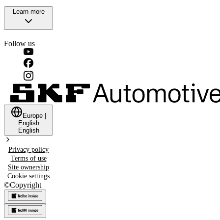
Learn more
Follow us
Europe
|
English
English
Privacy policy
Terms of use
Site ownership
Cookie settings
©
Copyright