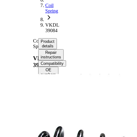
Coil
Spring
VKDL
39084
Coil
Product
Spring
details
Repair
instructions
VKDL
Compatibility
39084
OE
numbers
Product information
Property
Value
Front
Fitting Position
Axle
Length
441 mm
Weight
4,25 kg
Coil
spring