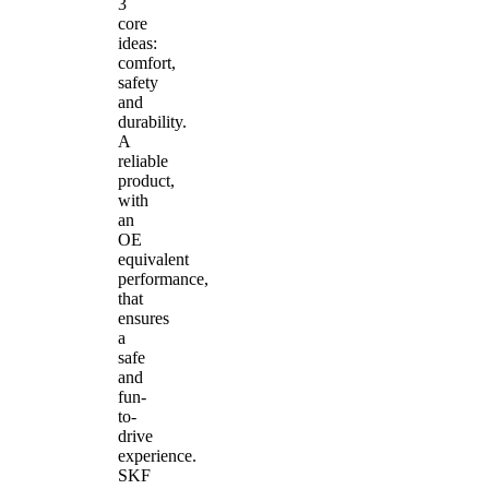
3
core
ideas:
comfort,
safety
and
durability.
A
reliable
product,
with
an
OE
equivalent
performance,
that
ensures
a
safe
and
fun-
to-
drive
experience.
SKF