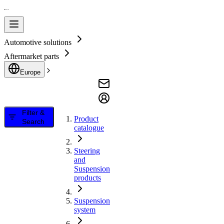
Automotive solutions
Aftermarket parts
Europe
Filter &
Product
Search
catalogue
Steering
and
Suspension
products
Suspension
system