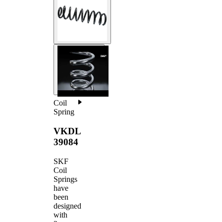
Coil
Spring
VKDL
39084
SKF
Coil
Springs
have
been
designed
with