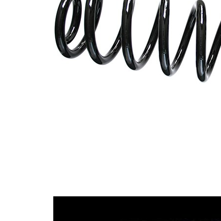
with
Spring Design
constant
wire
diameter
Outer Diameter
127 mm
Supplementary
without
Article/Supplementary
sleeve
Info
Number of coils
9
15,00
Wire Diameter
mm