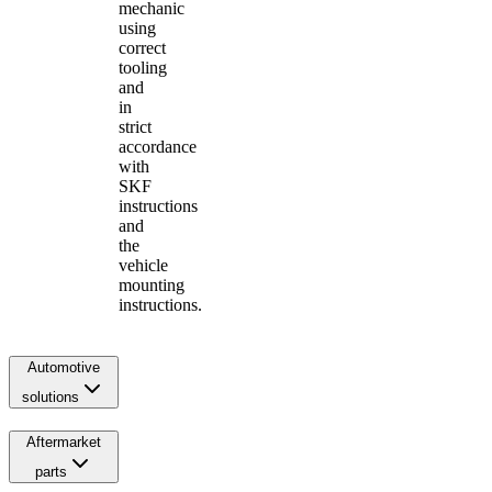
mechanic
using
correct
tooling
and
in
strict
accordance
with
SKF
instructions
and
the
vehicle
mounting
instructions.
Automotive
solutions
Aftermarket
parts