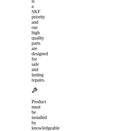
is
a
SKF
priority
and
our
high
quality
parts
are
designed
for
safe
and
lasting
repairs.
Product
must
be
installed
by
knowledgeable