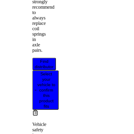
strongly
recommend
to
always
replace
coil
springs
in
axle
pairs.
Find
distributor
Select
your
vehicle to
confirm
this
product
fits
Vehicle
safety