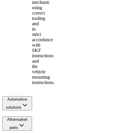
mechanic
using
correct
tooling
and
in
strict
accordance
with
SKF
instructions
and
the
vehicle
mounting
instructions.
Automotive
solutions
Aftermarket
parts