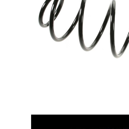
with
Spring Design
constant
wire
diameter
Outer Diameter
105 mm
Supplementary
without
Article/Supplementary
sleeve
Info
Number of coils
6,25
8,00
Wire Diameter
mm