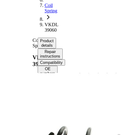
Coil
Spring
VKDL
39060
Coil
Product
Spring
details
Repair
instructions
VKDL
Compatibility
39060
OE
numbers
Product information
Property
Value
Front
Fitting Position
Axle
Length
279 mm
Weight
0,65 kg
Coil
spring