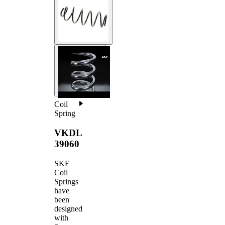
Coil
Spring
VKDL
39060
SKF
Coil
Springs
have
been
designed
with