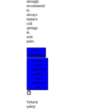
strongly
recommend
to
always
replace
coil
springs
in
axle
pairs.
Find
distributor
Select
your
vehicle to
confirm
this
product
fits
Vehicle
safety