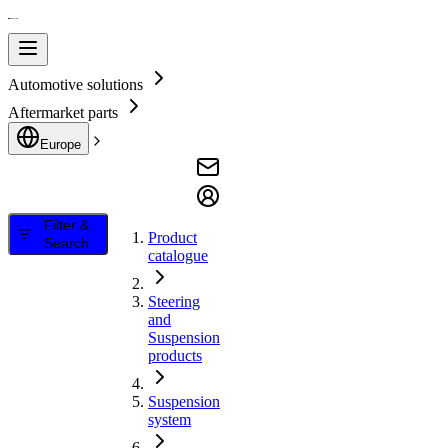
Automotive solutions
Aftermarket parts
Europe
Filter &
Product
Search
catalogue
Steering
and
Suspension
products
Suspension
system