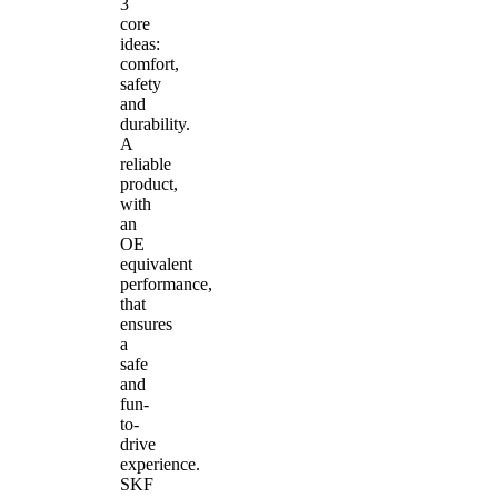
3
core
ideas:
comfort,
safety
and
durability.
A
reliable
product,
with
an
OE
equivalent
performance,
that
ensures
a
safe
and
fun-
to-
drive
experience.
SKF