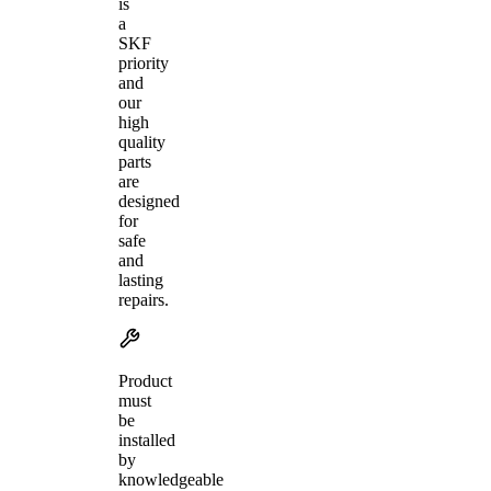
is
a
SKF
priority
and
our
high
quality
parts
are
designed
for
safe
and
lasting
repairs.
Product
must
be
installed
by
knowledgeable