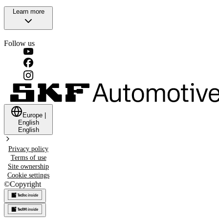
Learn more
Follow us
Europe
|
English
English
Privacy policy
Terms of use
Site ownership
Cookie settings
©
Copyright