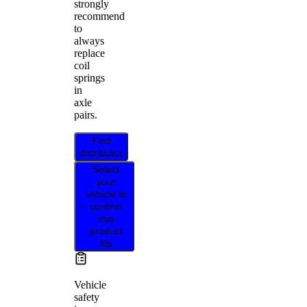
strongly
recommend
to
always
replace
coil
springs
in
axle
pairs.
Find
distributor
Select
your
vehicle to
confirm
this
product
fits
Vehicle
safety