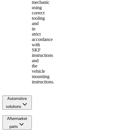
mechanic
using
correct
tooling
and
in
strict
accordance
with
SKF
instructions
and
the
vehicle
mounting
instructions.
Automotive
solutions
Aftermarket
parts