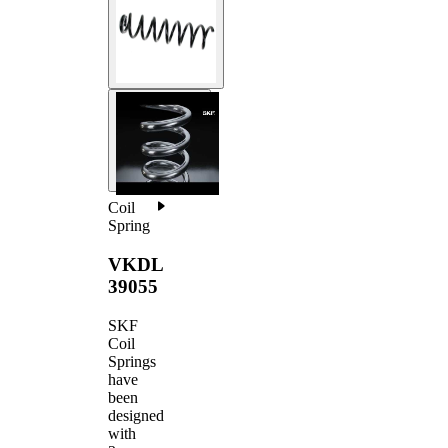
Coil
Spring
VKDL
39055
SKF
Coil
Springs
have
been
designed
with