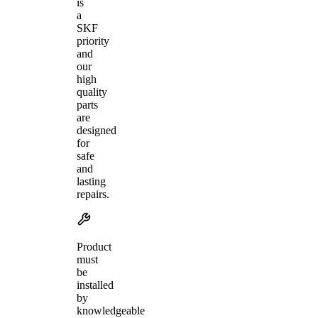
is
a
SKF
priority
and
our
high
quality
parts
are
designed
for
safe
and
lasting
repairs.
Product
must
be
installed
by
knowledgeable