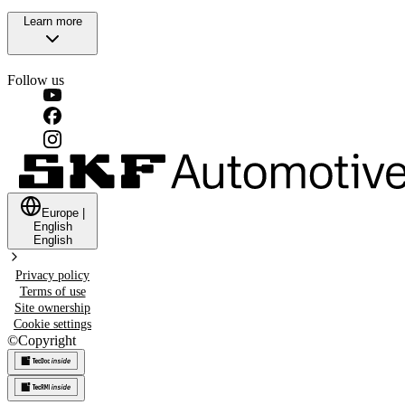
Learn more
Follow us
Europe
|
English
English
Privacy policy
Terms of use
Site ownership
Cookie settings
©
Copyright