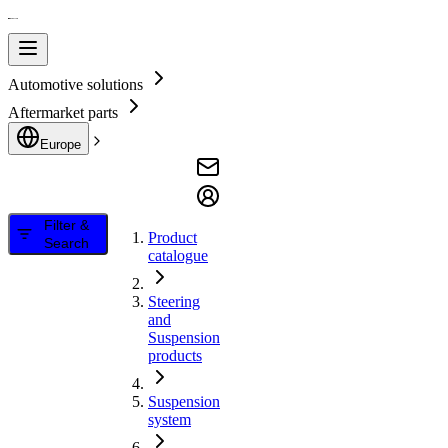
Automotive solutions
Aftermarket parts
Europe
Filter &
Product
Search
catalogue
Steering
and
Suspension
products
Suspension
system