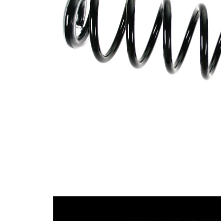
with
Spring Design
constant
wire
diameter
Outer Diameter
116 mm
Supplementary
without
Article/Supplementary
sleeve
Info
Number of coils
8,4
Colour Coding
yellow
Colour Coding
green
12,50
Wire Diameter
mm