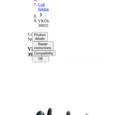
Coil
Spring
VKDL
39055
Coil
Product
Spring
details
Repair
instructions
VKDL
Compatibility
39055
OE
numbers
Product information
Property
Value
Front
Fitting Position
Axle
Length
407 mm
Weight
2,50 kg
Coil
spring