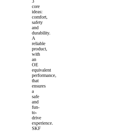
3
core
ideas:
comfort,
safety
and
durability.
A
reliable
product,
with
an
OE
equivalent
performance,
that
ensures
a
safe
and
fun-
to-
drive
experience.
SKF