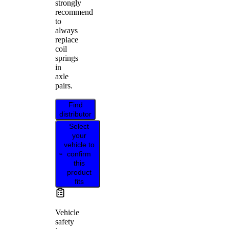
strongly
recommend
to
always
replace
coil
springs
in
axle
pairs.
Find
distributor
Select
your
vehicle to
confirm
this
product
fits
Vehicle
safety