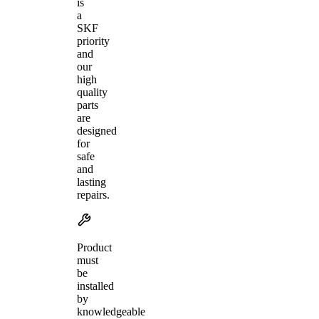
is
a
SKF
priority
and
our
high
quality
parts
are
designed
for
safe
and
lasting
repairs.
Product
must
be
installed
by
knowledgeable