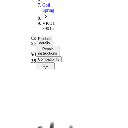
Coil
Spring
VKDL
39015
Coil
Product
Spring
details
Repair
instructions
VKDL
Compatibility
39015
OE
numbers
Product information
Property
Value
Front
Fitting Position
Axle
Length
446 mm
Weight
2,90 kg
Coil
spring