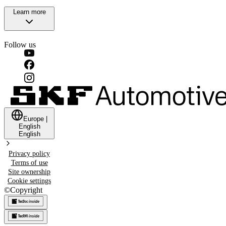
Learn more
Follow us
Europe
|
English
English
Privacy policy
Terms of use
Site ownership
Cookie settings
©
Copyright