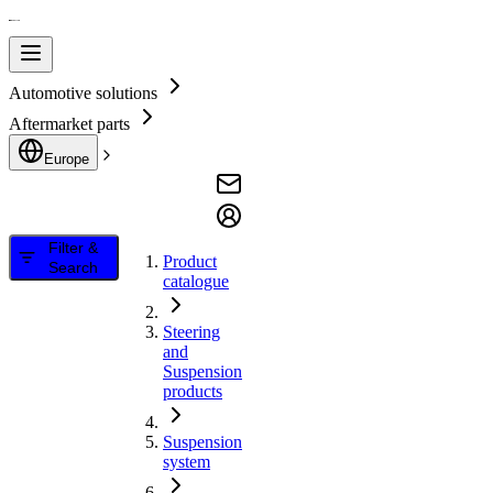
Automotive solutions
Aftermarket parts
Europe
Filter &
Product
Search
catalogue
Steering
and
Suspension
products
Suspension
system