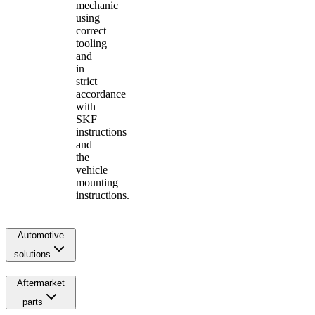
mechanic
using
correct
tooling
and
in
strict
accordance
with
SKF
instructions
and
the
vehicle
mounting
instructions.
Automotive
solutions
Aftermarket
parts