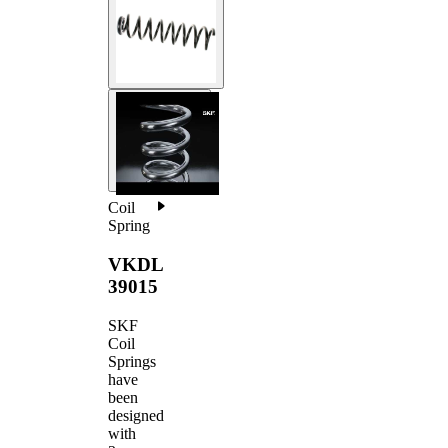
Coil
Spring
VKDL
39015
SKF
Coil
Springs
have
been
designed
with