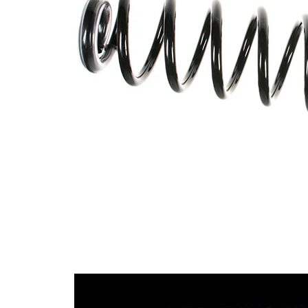
with
Spring Design
constant
wire
diameter
Outer Diameter
115 mm
Supplementary
without
Article/Supplementary
sleeve
Info
Number of coils
9,4
white
Colour Coding
(2x)
Colour Coding
blue
12,75
Wire Diameter
mm