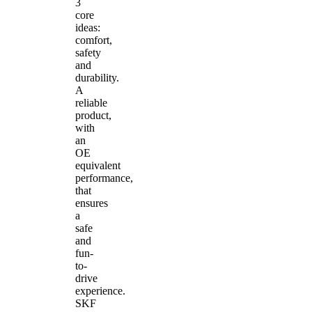
3
core
ideas:
comfort,
safety
and
durability.
A
reliable
product,
with
an
OE
equivalent
performance,
that
ensures
a
safe
and
fun-
to-
drive
experience.
SKF