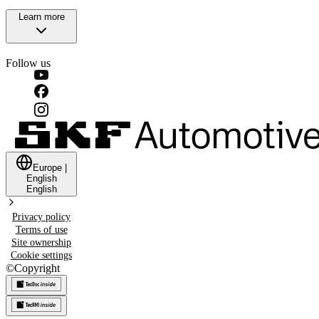
Learn more
Follow us
Europe
|
English
English
Privacy policy
Terms of use
Site ownership
Cookie settings
©
Copyright