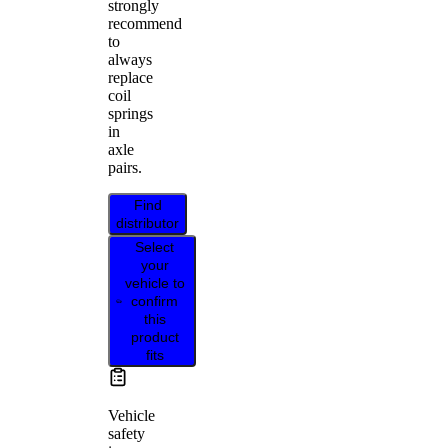
strongly
recommend
to
always
replace
coil
springs
in
axle
pairs.
Find
distributor
Select
your
vehicle to
confirm
this
product
fits
Vehicle
safety