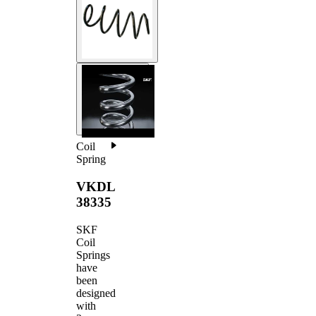
Coil
Spring
VKDL
38335
SKF
Coil
Springs
have
been
designed
with