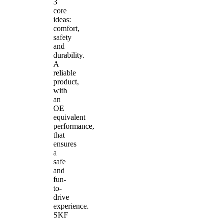
3
core
ideas:
comfort,
safety
and
durability.
A
reliable
product,
with
an
OE
equivalent
performance,
that
ensures
a
safe
and
fun-
to-
drive
experience.
SKF