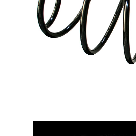
Spring
with
Design
constant
wire
diameter
Outer
162 mm
Diameter
Code Letter
A0
Code Letter
B0
alternatively
Wire
13,00
Diameter
mm