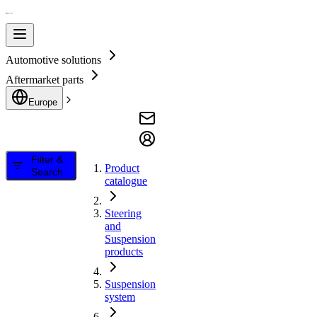
Automotive solutions
Aftermarket parts
Europe
Filter &
Product
Search
catalogue
Steering
and
Suspension
products
Suspension
system