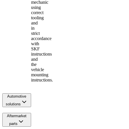
mechanic
using
correct
tooling
and
in
strict
accordance
with
SKF
instructions
and
the
vehicle
mounting
instructions.
Automotive
solutions
Aftermarket
parts