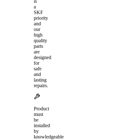
is
a
SKF
priority
and
our
high
quality
parts
are
designed
for
safe
and
lasting
repairs.
Product
must
be
installed
by
knowledgeable