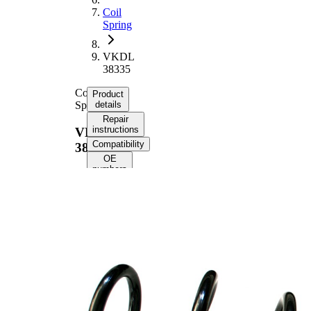
Coil
Spring
VKDL
38335
Coil
Product
Spring
details
Repair
instructions
VKDL
Compatibility
38335
OE
numbers
Product information
Property
Value
Fitting
Front
Position
Axle
Length
397 mm
Weight
2,45 kg
Coil
spring