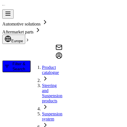
Automotive solutions
Aftermarket parts
Europe
Filter &
Product
Search
catalogue
Steering
and
Suspension
products
Suspension
system