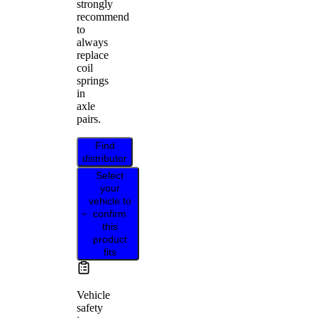
strongly
recommend
to
always
replace
coil
springs
in
axle
pairs.
Find
distributor
Select
your
vehicle to
confirm
this
product
fits
Vehicle
safety