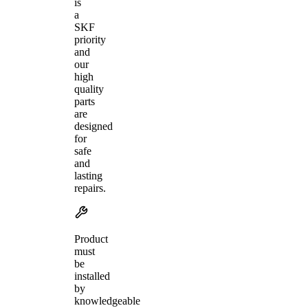
is
a
SKF
priority
and
our
high
quality
parts
are
designed
for
safe
and
lasting
repairs.
Product
must
be
installed
by
knowledgeable