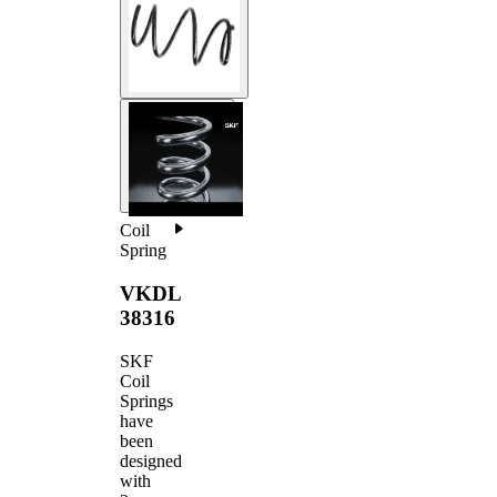
Coil
Spring
VKDL
38316
SKF
Coil
Springs
have
been
designed
with