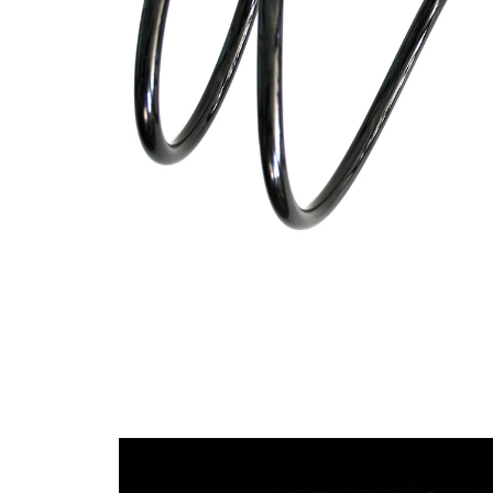
Design
constant
wire
diameter
Outer
168 mm
Diameter
Wire
12,00
Diameter
mm