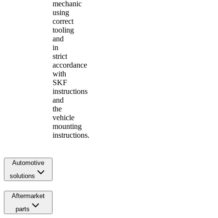
mechanic
using
correct
tooling
and
in
strict
accordance
with
SKF
instructions
and
the
vehicle
mounting
instructions.
Automotive
solutions
Aftermarket
parts