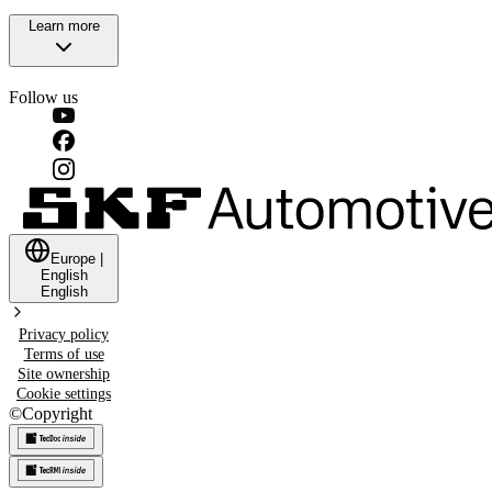
Learn more
Follow us
Europe
|
English
English
Privacy policy
Terms of use
Site ownership
Cookie settings
©
Copyright