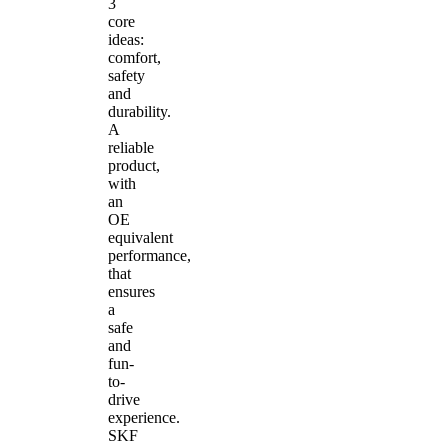
3
core
ideas:
comfort,
safety
and
durability.
A
reliable
product,
with
an
OE
equivalent
performance,
that
ensures
a
safe
and
fun-
to-
drive
experience.
SKF