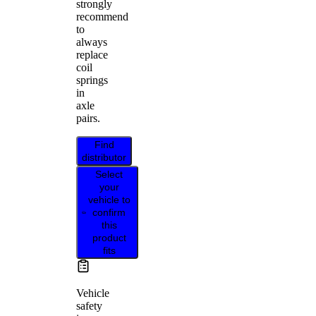
strongly
recommend
to
always
replace
coil
springs
in
axle
pairs.
Find
distributor
Select
your
vehicle to
confirm
this
product
fits
Vehicle
safety