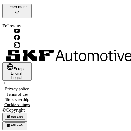
Learn more
Follow us
Europe
|
English
English
Privacy policy
Terms of use
Site ownership
Cookie settings
©
Copyright