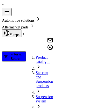
Automotive solutions
Aftermarket parts
Europe
Filter &
Product
Search
catalogue
Steering
and
Suspension
products
Suspension
system