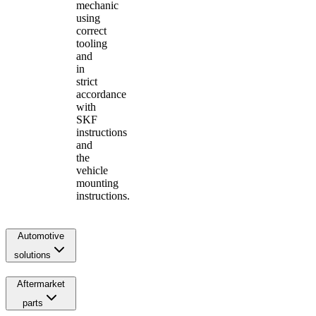
mechanic
using
correct
tooling
and
in
strict
accordance
with
SKF
instructions
and
the
vehicle
mounting
instructions.
Automotive
solutions
Aftermarket
parts