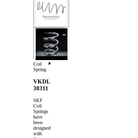
Coil
Spring
VKDL
38311
SKF
Coil
Springs
have
been
designed
with