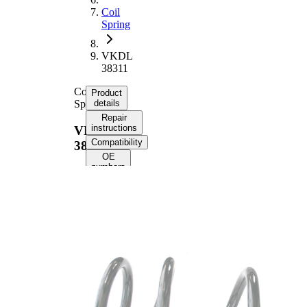
Coil
Spring
VKDL
38311
Coil
Product
Spring
details
Repair
instructions
VKDL
Compatibility
38311
OE
numbers
Product information
Property
Value
Fitting
Front
Position
Axle
Length
370 mm
Weight
2,45 kg
Coil
spring