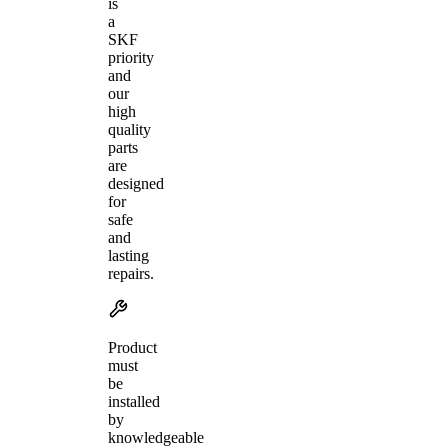
is
a
SKF
priority
and
our
high
quality
parts
are
designed
for
safe
and
lasting
repairs.
Product
must
be
installed
by
knowledgeable