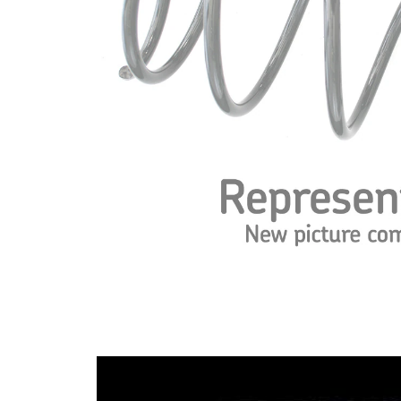
Spring
with
Design
inconstant
wire
diameter
Outer
115 mm
Diameter
Code
DB/OF
Letter
Wire
13,25 mm
Diameter