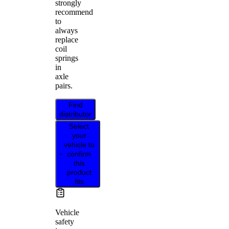
strongly
recommend
to
always
replace
coil
springs
in
axle
pairs.
Find
distributor
Select
your
vehicle to
confirm
this
product
fits
Vehicle
safety