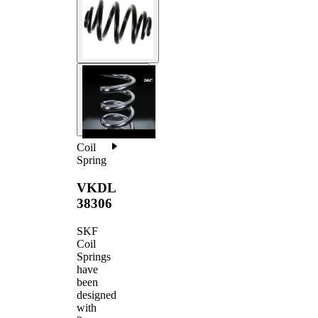
Coil
Spring
VKDL
38306
SKF
Coil
Springs
have
been
designed
with