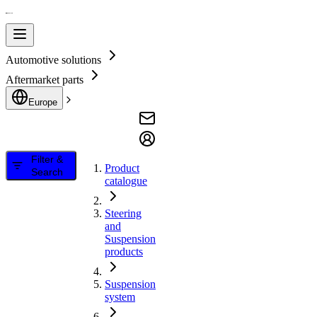
Automotive solutions
Aftermarket parts
Europe
Filter &
Product
Search
catalogue
Steering
and
Suspension
products
Suspension
system