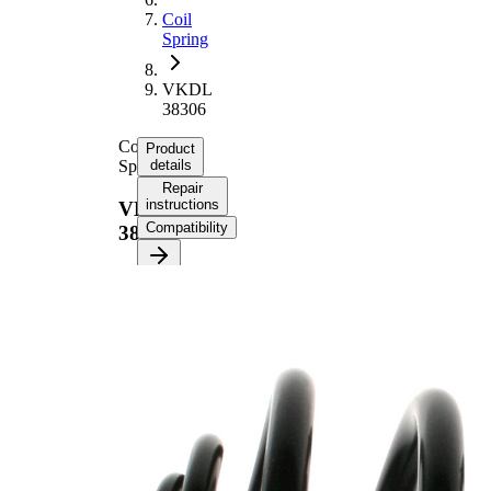
Coil
Spring
VKDL
38306
Coil
Product
Spring
details
Repair
instructions
VKDL
Compatibility
38306
Product
information
Property
Value
Fitting
Rear
Position
Axle
233
Length
mm
2,90
Weight
kg
Spring
Mini