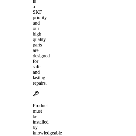
is
a
SKF
priority
and
our
high
quality
parts
are
designed
for
safe
and
lasting
repairs.
Product
must
be
installed
by
knowledgeable