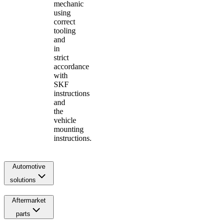
mechanic
using
correct
tooling
and
in
strict
accordance
with
SKF
instructions
and
the
vehicle
mounting
instructions.
Automotive
solutions
Aftermarket
parts