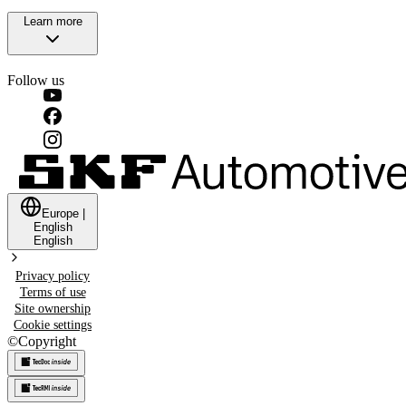
Learn more
Follow us
Europe
|
English
English
Privacy policy
Terms of use
Site ownership
Cookie settings
©
Copyright