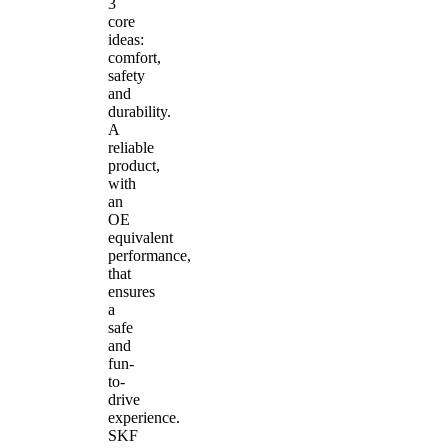
3
core
ideas:
comfort,
safety
and
durability.
A
reliable
product,
with
an
OE
equivalent
performance,
that
ensures
a
safe
and
fun-
to-
drive
experience.
SKF