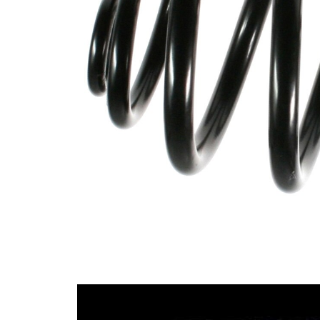
Design
Block
Outer
147
Diameter
mm
Wire
10,50
Diameter
mm
Wire
16,75
Diameter
mm
1
Wire
10,50
Diameter
mm
2