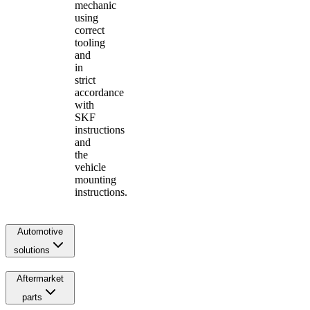
mechanic
using
correct
tooling
and
in
strict
accordance
with
SKF
instructions
and
the
vehicle
mounting
instructions.
Automotive
solutions
Aftermarket
parts