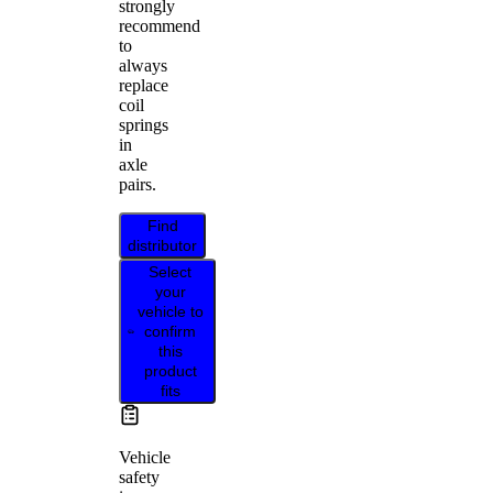
strongly
recommend
to
always
replace
coil
springs
in
axle
pairs.
Find
distributor
Select
your
vehicle to
confirm
this
product
fits
Vehicle
safety