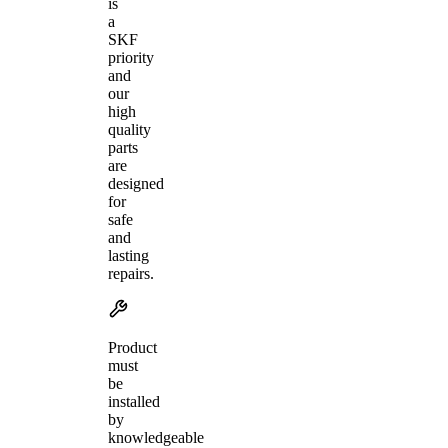
is
a
SKF
priority
and
our
high
quality
parts
are
designed
for
safe
and
lasting
repairs.
Product
must
be
installed
by
knowledgeable