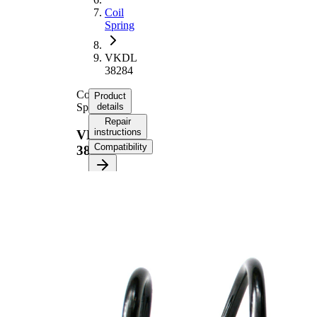
Coil
Spring
VKDL
38284
Coil
Product
Spring
details
Repair
instructions
VKDL
Compatibility
38284
Product information
Property
Value
Fitting
Front
Position
Axle
Length
293 mm
Weight
1,45 kg
Coil
spring
Spring
with
Design
constant