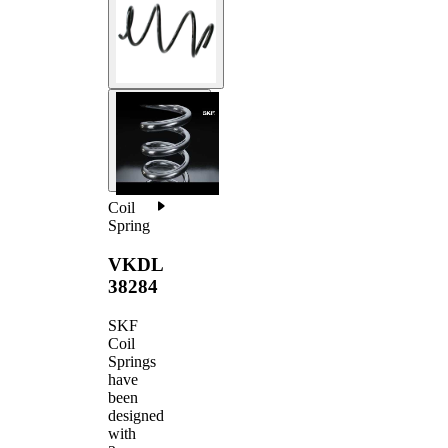
Coil
Spring
VKDL
38284
SKF
Coil
Springs
have
been
designed
with