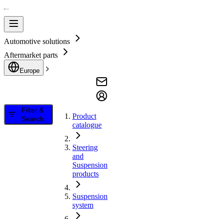
Automotive solutions
Aftermarket parts
Europe
Filter &
Product
Search
catalogue
Steering
and
Suspension
products
Suspension
system