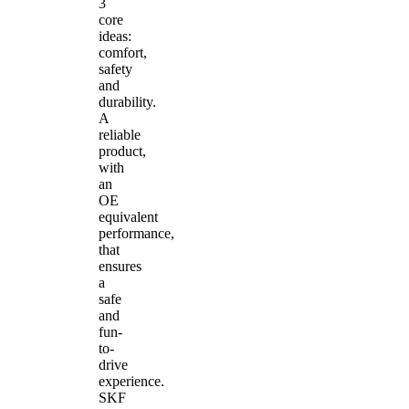
3
core
ideas:
comfort,
safety
and
durability.
A
reliable
product,
with
an
OE
equivalent
performance,
that
ensures
a
safe
and
fun-
to-
drive
experience.
SKF