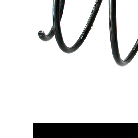
wire
diameter
Outer
159 mm
Diameter
Code Letter
FD
Code Letter
FE
alternatively
Wire
12,00
Diameter
mm