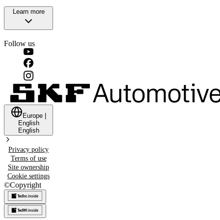
Learn more
Follow us
Europe
|
English
English
Privacy policy
Terms of use
Site ownership
Cookie settings
©
Copyright