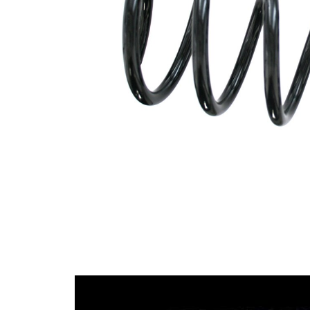
spring
Spring
with
Design
constant
wire
diameter
Outer
108 mm
Diameter
Wire
11,50
Diameter
mm