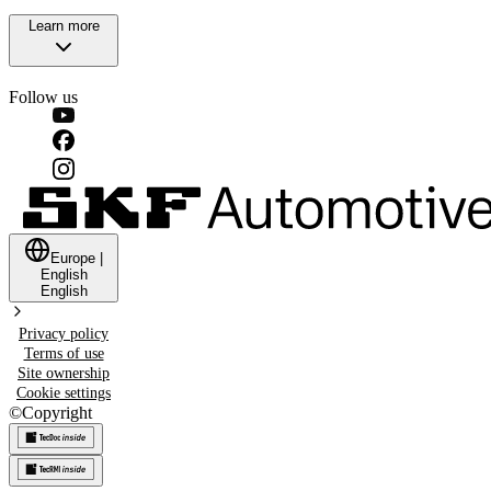
Learn more
Follow us
Europe
|
English
English
Privacy policy
Terms of use
Site ownership
Cookie settings
©
Copyright