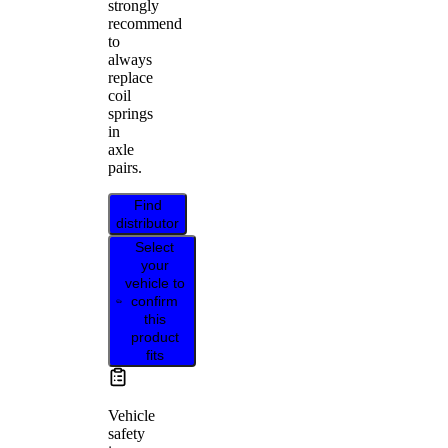
strongly
recommend
to
always
replace
coil
springs
in
axle
pairs.
Find
distributor
Select
your
vehicle to
confirm
this
product
fits
Vehicle
safety