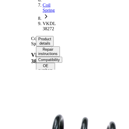
Coil
Spring
VKDL
38272
Coil
Product
Spring
details
Repair
instructions
VKDL
Compatibility
38272
OE
numbers
Product
information
Property
Value
Fitting
Rear
Position
Axle
Length
254 mm
Weight
1,45 kg
Coil