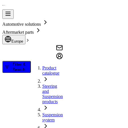
Automotive solutions
Aftermarket parts
Europe
Filter &
Product
Search
catalogue
Steering
and
Suspension
products
Suspension
system