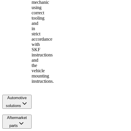
mechanic
using
correct
tooling
and
in
strict
accordance
with
SKF
instructions
and
the
vehicle
mounting
instructions.
Automotive
solutions
Aftermarket
parts