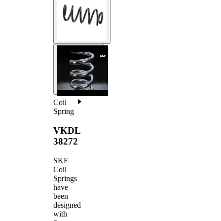
Coil
Spring
VKDL
38272
SKF
Coil
Springs
have
been
designed
with