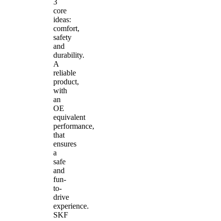
3
core
ideas:
comfort,
safety
and
durability.
A
reliable
product,
with
an
OE
equivalent
performance,
that
ensures
a
safe
and
fun-
to-
drive
experience.
SKF