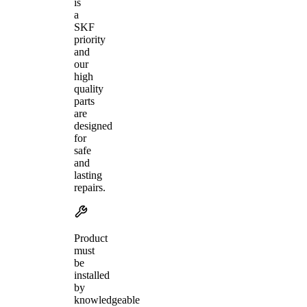
is
a
SKF
priority
and
our
high
quality
parts
are
designed
for
safe
and
lasting
repairs.
Product
must
be
installed
by
knowledgeable