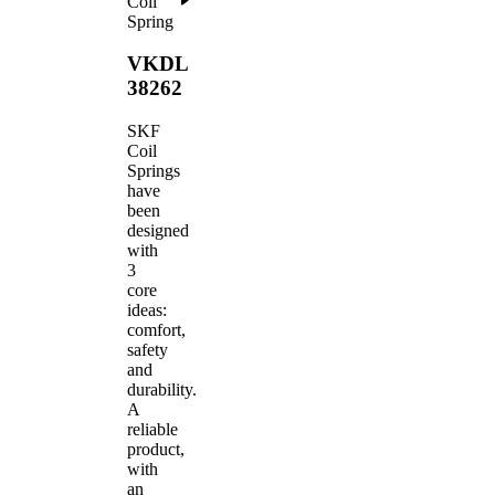
Coil
Spring
VKDL
38262
SKF
Coil
Springs
have
been
designed
with
3
core
ideas:
comfort,
safety
and
durability.
A
reliable
product,
with
an