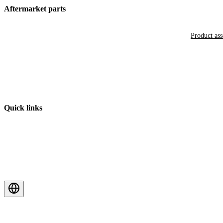
Aftermarket parts
Product as
Quick links