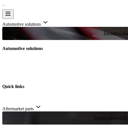
Automotive solutions
Racing
Few plac
Automotive solutions
Quick links
Aftermarket parts
Product catalogue
20,