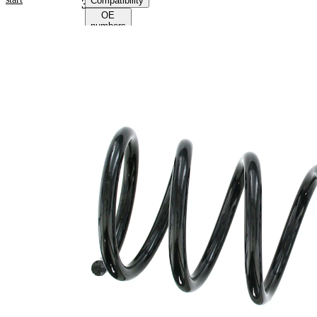
Compatibility
38262
OE
numbers
Product
information
Property
Value
Fitting
Rear
Position
Axle
Length
260 mm
Weight
1,35 kg
Coil
spring
Spring
with
Design
constant
wire
diameter
Outer
101 mm
Diameter
Wire
10,75
Diameter
mm