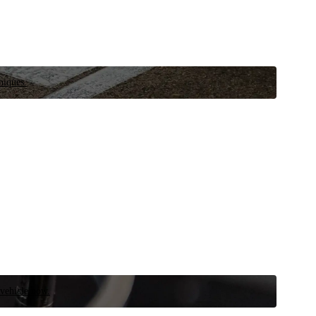
niques.
 vehicle now.