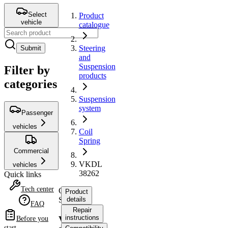
Select
Product
vehicle
catalogue
Steering
Submit
and
Suspension
Filter by
products
categories
Suspension
system
Passenger
vehicles
Coil
Spring
Commercial
VKDL
vehicles
38262
Quick links
Tech center
Coil
Product
Spring
details
FAQ
Repair
instructions
VKDL
Before you
start