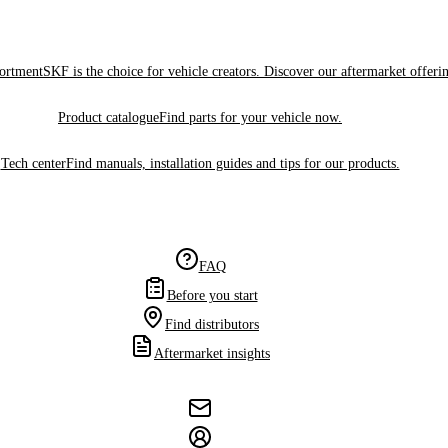
sortment
SKF is the choice for vehicle creators. Discover our aftermarket offeri
Product catalogue
Find parts for your vehicle now.
Tech center
Find manuals, installation guides and tips for our products.
FAQ
Before you start
Find distributors
Aftermarket insights