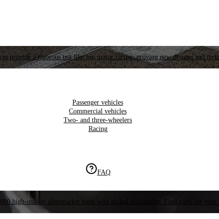
es provide a rigorous test like top motor racing, proving new designs and tech
Passenger vehicles
Commercial vehicles
Two- and three-wheelers
Racing
FAQ
000 high-quality aftermarket parts with global availability. Find parts for your