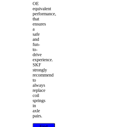
OE
equivalent
performance,
that
ensures
a
safe
and
fun-
to-
drive
experience.
SKF
strongly
recommend
to
always
replace
coil
springs
in
axle
pairs.
Find