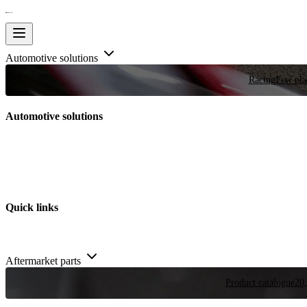
Automotive solutions
Racing
Few plac
Automotive solutions
Quick links
Aftermarket parts
Product catalogue
20,