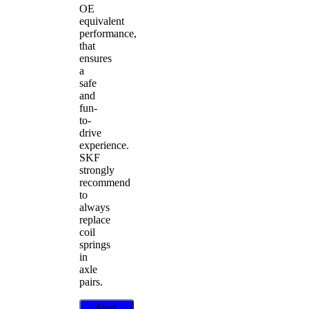
OE
equivalent
performance,
that
ensures
a
safe
and
fun-
to-
drive
experience.
SKF
strongly
recommend
to
always
replace
coil
springs
in
axle
pairs.
Find