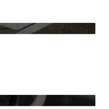
niques.
 vehicle now.