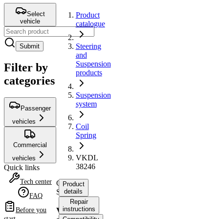
Select
Product
vehicle
catalogue
Steering
Submit
and
Suspension
Filter by
products
categories
Suspension
system
Passenger
vehicles
Coil
Spring
Commercial
VKDL
vehicles
38246
Quick links
Tech center
Coil
Product
Spring
details
FAQ
Repair
instructions
VKDL
Before you
start