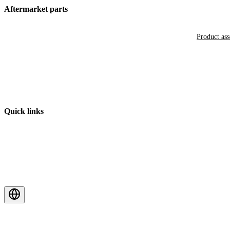
Aftermarket parts
Product as
Quick links