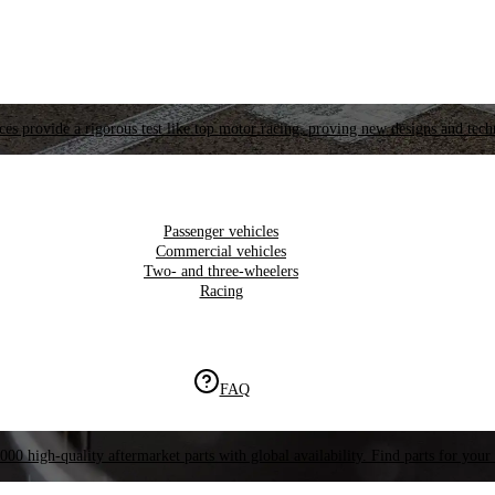
es provide a rigorous test like top motor racing, proving new designs and tech
Passenger vehicles
Commercial vehicles
Two- and three-wheelers
Racing
FAQ
000 high-quality aftermarket parts with global availability. Find parts for your