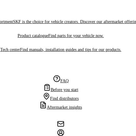
sortment
SKF is the choice for vehicle creators. Discover our aftermarket offeri
Product catalogue
Find parts for your vehicle now.
Tech center
Find manuals, installation guides and tips for our products.
FAQ
Before you start
Find distributors
Aftermarket insights