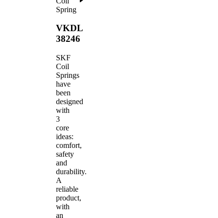
Coil
Spring
VKDL
38246
SKF
Coil
Springs
have
been
designed
with
3
core
ideas:
comfort,
safety
and
durability.
A
reliable
product,
with
an