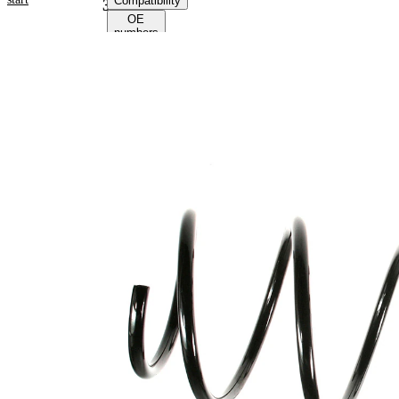
Compatibility
38246
OE
numbers
Product
information
Property
Value
Fitting
Front
Position
Axle
Length
373 mm
Weight
2,30 kg
Coil
spring
Spring
with
Design
constant
wire
diameter
Outer
170 mm
Diameter
Wire
12,50
Diameter
mm