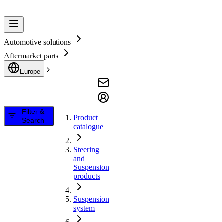
Automotive solutions
Aftermarket parts
Europe
Filter &
Product
Search
catalogue
Steering
and
Suspension
products
Suspension
system