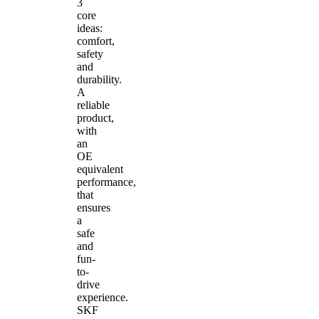
3
core
ideas:
comfort,
safety
and
durability.
A
reliable
product,
with
an
OE
equivalent
performance,
that
ensures
a
safe
and
fun-
to-
drive
experience.
SKF