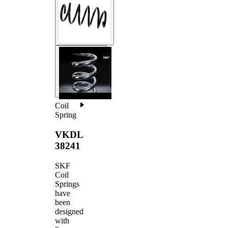
Coil
Spring
VKDL
38241
SKF
Coil
Springs
have
been
designed
with