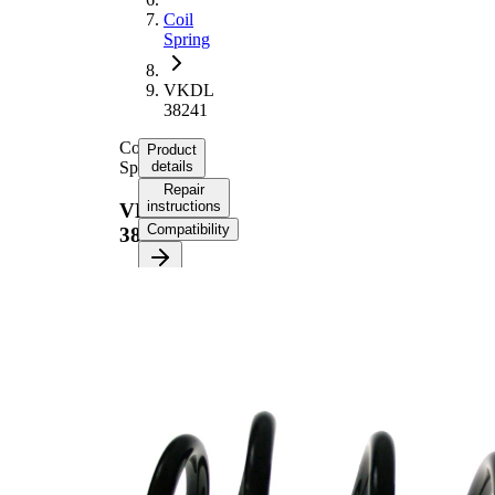
Coil
Spring
VKDL
38241
Coil
Product
Spring
details
Repair
instructions
VKDL
Compatibility
38241
Product
information
Property
Value
Fitting
Front
Position
Axle
Length
368 mm
Weight
4,50 kg
Coil
spring
Spring
with