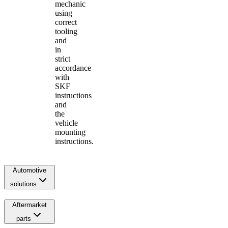
mechanic
using
correct
tooling
and
in
strict
accordance
with
SKF
instructions
and
the
vehicle
mounting
instructions.
Automotive
solutions
Aftermarket
parts