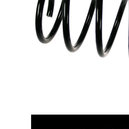
Design
constant
wire
diameter
Outer
175 mm
Diameter
Wire
16,00
Diameter
mm