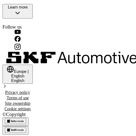
Learn more
Follow us
Europe
|
English
English
Privacy policy
Terms of use
Site ownership
Cookie settings
©
Copyright