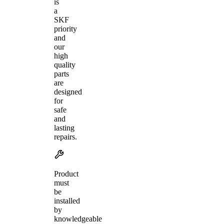
is
a
SKF
priority
and
our
high
quality
parts
are
designed
for
safe
and
lasting
repairs.
Product
must
be
installed
by
knowledgeable