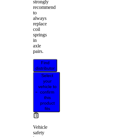
strongly
recommend
to
always
replace
coil
springs
in
axle
pairs.
Find
distributor
Select
your
vehicle to
confirm
this
product
fits
Vehicle
safety