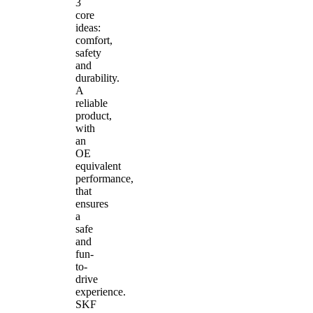
3
core
ideas:
comfort,
safety
and
durability.
A
reliable
product,
with
an
OE
equivalent
performance,
that
ensures
a
safe
and
fun-
to-
drive
experience.
SKF