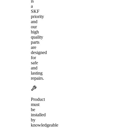
is
a
SKF
priority
and
our
high
quality
parts
are
designed
for
safe
and
lasting
repairs.
Product
must
be
installed
by
knowledgeable