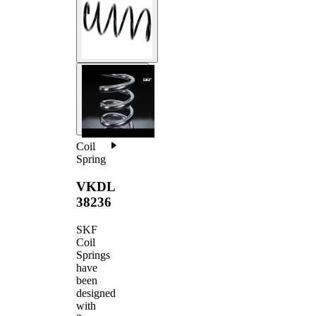
Coil
Spring
VKDL
38236
SKF
Coil
Springs
have
been
designed
with