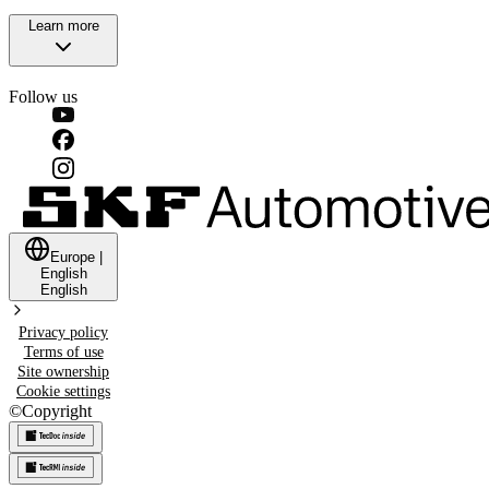
Learn more
Follow us
Europe
|
English
English
Privacy policy
Terms of use
Site ownership
Cookie settings
©
Copyright