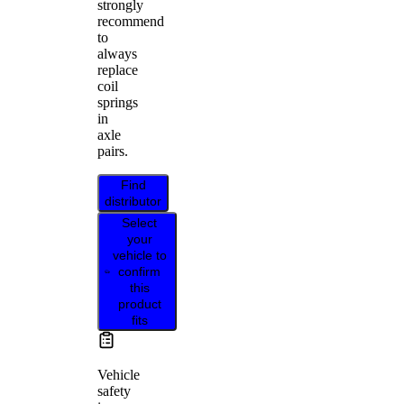
strongly
recommend
to
always
replace
coil
springs
in
axle
pairs.
Find
distributor
Select
your
vehicle to
confirm
this
product
fits
Vehicle
safety