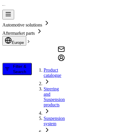
Automotive solutions
Aftermarket parts
Europe
Filter &
Product
Search
catalogue
Steering
and
Suspension
products
Suspension
system