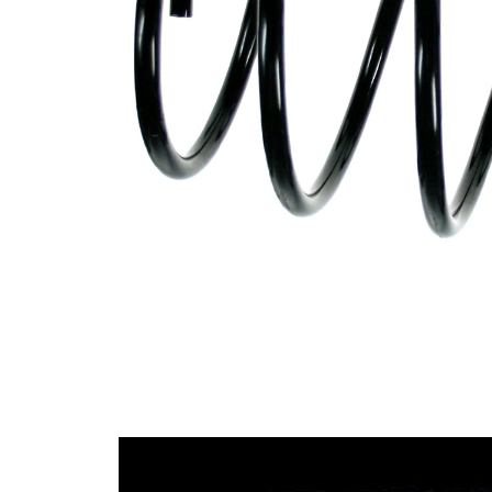
Design
constant
wire
diameter
Outer
164 mm
Diameter
Wire
13,15
Diameter
mm