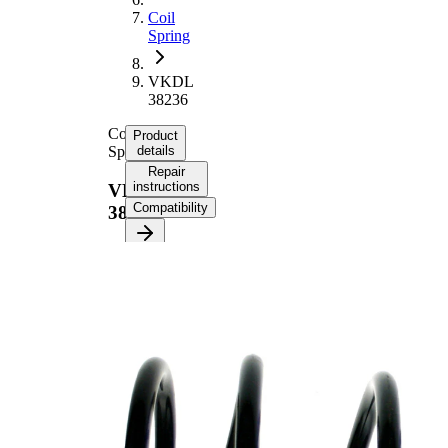
Coil
Spring
VKDL
38236
Coil
Product
Spring
details
Repair
instructions
VKDL
Compatibility
38236
Product
information
Property
Value
Fitting
Front
Position
Axle
Length
333 mm
Weight
2,50 kg
Coil
spring
Spring
with