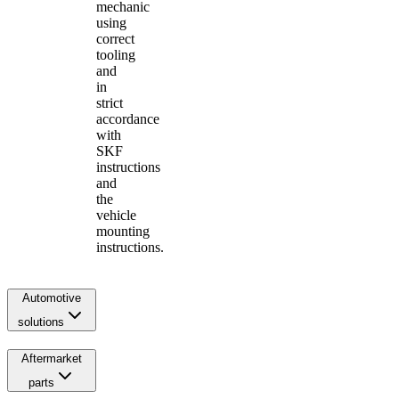
mechanic
using
correct
tooling
and
in
strict
accordance
with
SKF
instructions
and
the
vehicle
mounting
instructions.
Automotive
solutions
Aftermarket
parts