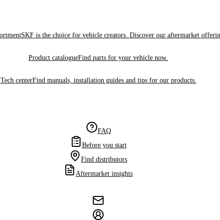
sortment
SKF is the choice for vehicle creators. Discover our aftermarket offeri
Product catalogue
Find parts for your vehicle now.
Tech center
Find manuals, installation guides and tips for our products.
FAQ
Before you start
Find distributors
Aftermarket insights