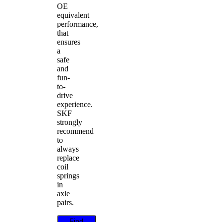
OE
equivalent
performance,
that
ensures
a
safe
and
fun-
to-
drive
experience.
SKF
strongly
recommend
to
always
replace
coil
springs
in
axle
pairs.
Find