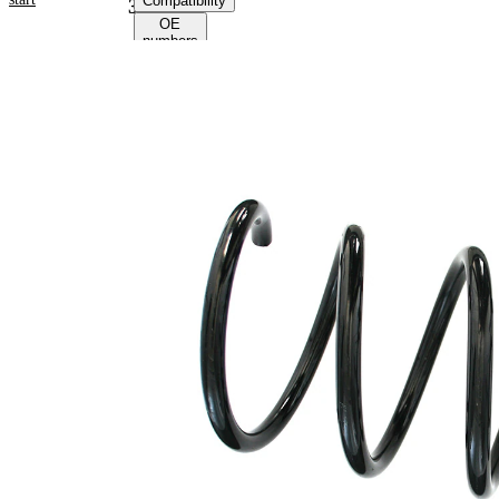
Compatibility
38223
OE
numbers
Product
information
Property
Value
Fitting
Front
Position
Axle
Length
299 mm
Weight
2,05 kg
Coil
spring
Spring
with
Design
constant
wire
diameter
Outer
142 mm
Diameter
Wire
13,00
Diameter
mm