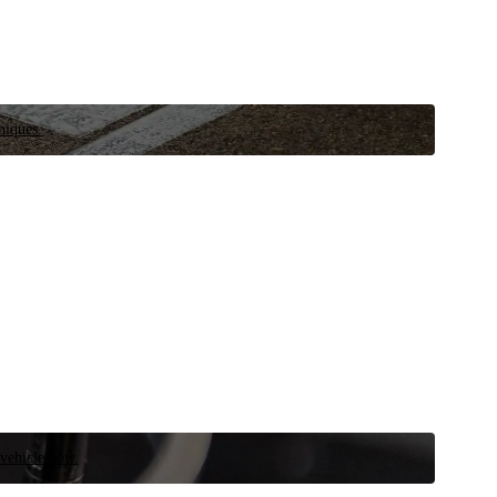
niques.
 vehicle now.