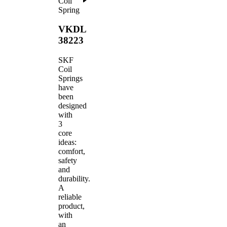
Coil
Spring
VKDL
38223
SKF
Coil
Springs
have
been
designed
with
3
core
ideas:
comfort,
safety
and
durability.
A
reliable
product,
with
an