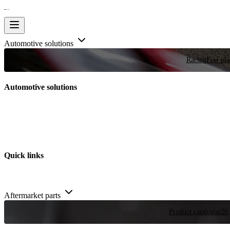
Automotive solutions
Racing
Few plac
Automotive solutions
Quick links
Aftermarket parts
Product catalogue
20,