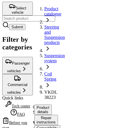
Select
Product
vehicle
catalogue
Steering
Submit
and
Suspension
Filter by
products
categories
Suspension
system
Passenger
vehicles
Coil
Spring
Commercial
VKDL
vehicles
38223
Quick links
Tech center
Coil
Product
Spring
details
FAQ
Repair
instructions
VKDL
Before you
start