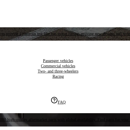
es provide a rigorous test like top motor racing, proving new designs and tech
Passenger vehicles
Commercial vehicles
Two- and three-wheelers
Racing
FAQ
000 high-quality aftermarket parts with global availability. Find parts for your