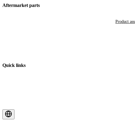
Aftermarket parts
Product as
Quick links