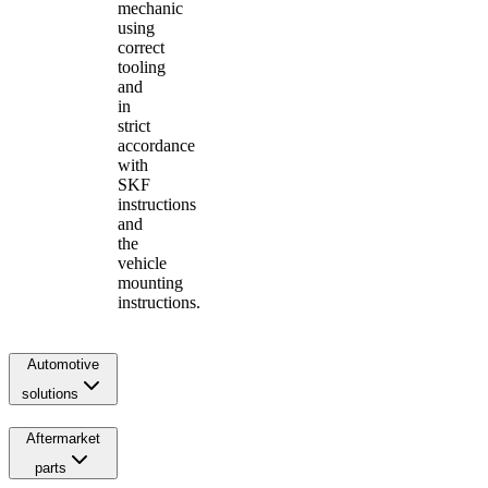
mechanic
using
correct
tooling
and
in
strict
accordance
with
SKF
instructions
and
the
vehicle
mounting
instructions.
Automotive
solutions
Aftermarket
parts