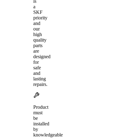
is
a
SKF
priority
and
our
high
quality
parts
are
designed
for
safe
and
lasting
repairs.
Product
must
be
installed
by
knowledgeable