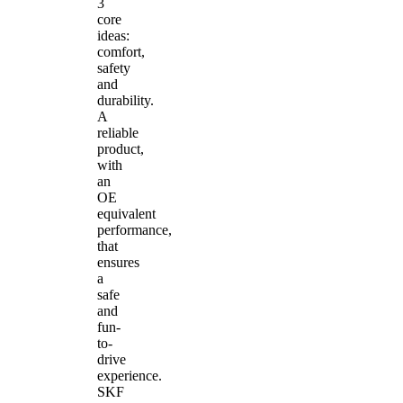
3
core
ideas:
comfort,
safety
and
durability.
A
reliable
product,
with
an
OE
equivalent
performance,
that
ensures
a
safe
and
fun-
to-
drive
experience.
SKF