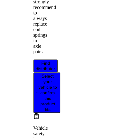
strongly
recommend
to
always
replace
coil
springs
in
axle
pairs.
Find
distributor
Select
your
vehicle to
confirm
this
product
fits
Vehicle
safety