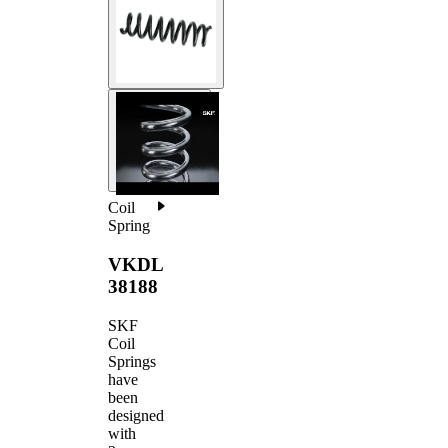
Coil
Spring
VKDL
38188
SKF
Coil
Springs
have
been
designed
with