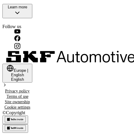
Learn more
Follow us
Europe
|
English
English
Privacy policy
Terms of use
Site ownership
Cookie settings
©
Copyright