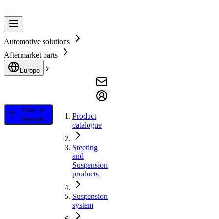
Automotive solutions
Aftermarket parts
Europe
Filter &
Product
Search
catalogue
Steering
and
Suspension
products
Suspension
system