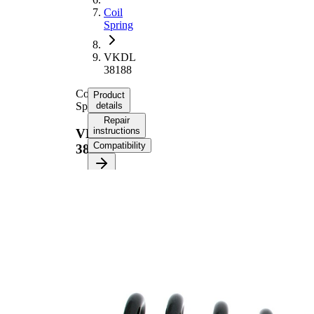
Coil
Spring
VKDL
38188
Coil
Product
Spring
details
Repair
instructions
VKDL
Compatibility
38188
Product
information
Property
Value
Fitting
Rear
Position
Axle
Length
336 mm
Weight
2,65 kg
Coil
spring
Spring
with