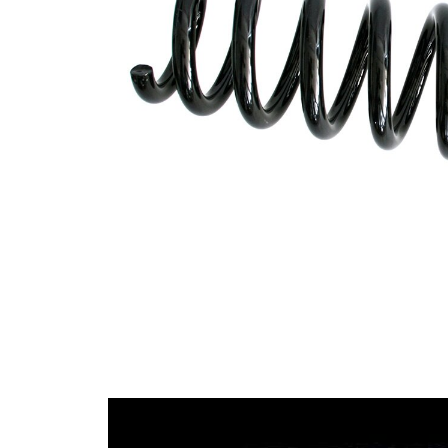
Design
constant
wire
diameter
Outer
99 mm
Diameter
Code
A3
Letter
Wire
13,50
Diameter
mm