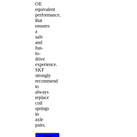
OE
equivalent
performance,
that
ensures
a
safe
and
fun-
to-
drive
experience.
SKF
strongly
recommend
to
always
replace
coil
springs
in
axle
pairs.
Find