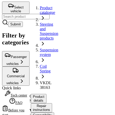
Select
Product
vehicle
catalogue
Steering
Submit
and
Suspension
Filter by
products
categories
Suspension
system
Passenger
vehicles
Coil
Spring
Commercial
VKDL
vehicles
38163
Quick links
Tech center
Coil
Product
Spring
details
FAQ
Repair
instructions
VKDL
Before you
start