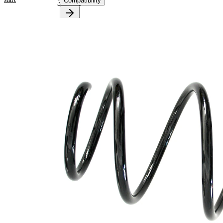
Compatibility
38163
Product
information
Property
Value
Fitting
Front
Position
Axle
Length
323 mm
Weight
1,75 kg
Coil
spring
Spring
with
Design
constant
wire
diameter
Outer
159 mm
Diameter
Code
DG
Letter
Wire
12,25
Diameter
mm