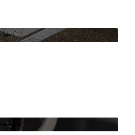
niques.
 vehicle now.