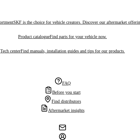
sortment
SKF is the choice for vehicle creators. Discover our aftermarket offeri
Product catalogue
Find parts for your vehicle now.
Tech center
Find manuals, installation guides and tips for our products.
FAQ
Before you start
Find distributors
Aftermarket insights