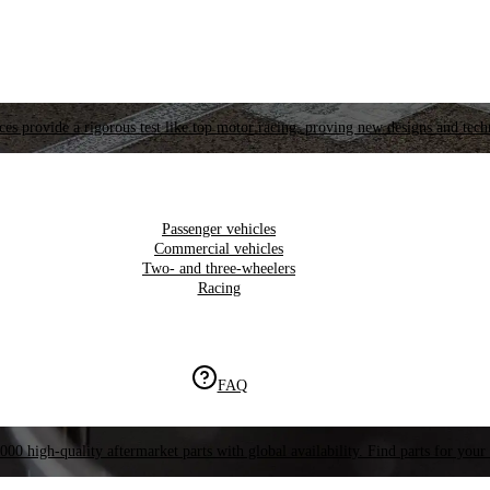
es provide a rigorous test like top motor racing, proving new designs and tech
Passenger vehicles
Commercial vehicles
Two- and three-wheelers
Racing
FAQ
000 high-quality aftermarket parts with global availability. Find parts for your