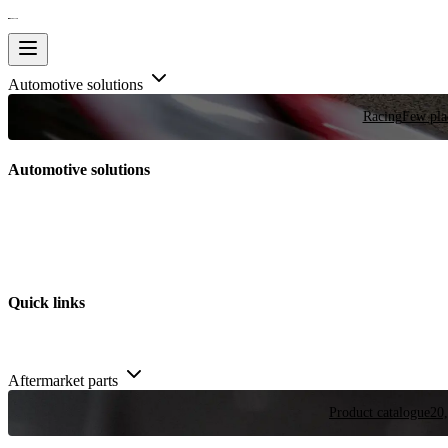
Automotive solutions
Racing
Few plac
Automotive solutions
Quick links
Aftermarket parts
Product catalogue
20,