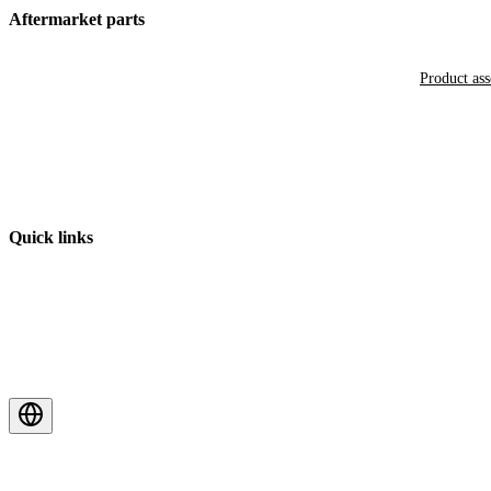
Aftermarket parts
Product as
Quick links