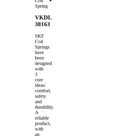
Coil
Spring
VKDL
38163
SKF
Coil
Springs
have
been
designed
with
3
core
ideas:
comfort,
safety
and
durability.
A
reliable
product,
with
an