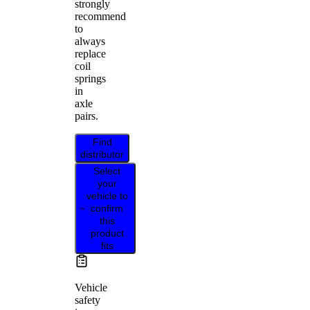
strongly
recommend
to
always
replace
coil
springs
in
axle
pairs.
Find
distributor
Select
your
vehicle to
confirm
this
product
fits
Vehicle
safety