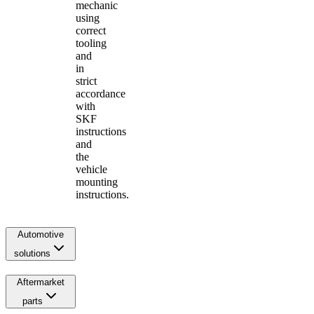
mechanic
using
correct
tooling
and
in
strict
accordance
with
SKF
instructions
and
the
vehicle
mounting
instructions.
Automotive
solutions
Aftermarket
parts