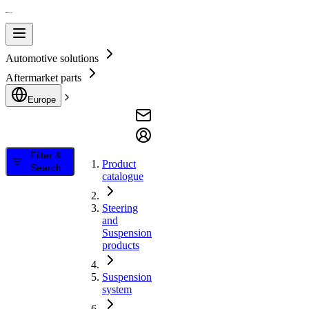
Automotive solutions
Aftermarket parts
Europe
Filter &
Product
Search
catalogue
Steering
and
Suspension
products
Suspension
system