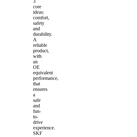
3
core
ideas:
comfort,
safety
and
durability.
A
reliable
product,
with
an
OE
equivalent
performance,
that
ensures
a
safe
and
fun-
to-
drive
experience.
SKF