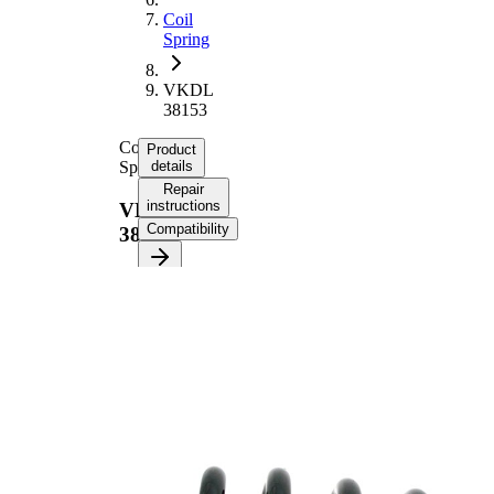
Coil
Spring
VKDL
38153
Coil
Product
Spring
details
Repair
instructions
VKDL
Compatibility
38153
Product
information
Property
Value
Fitting
Rear
Position
Axle
Length
340 mm
Weight
2,95 kg
Coil
spring
Spring
with