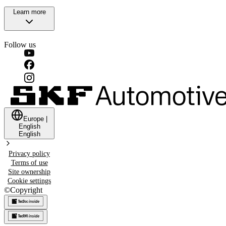
Learn more
Follow us
Europe
|
English
English
Privacy policy
Terms of use
Site ownership
Cookie settings
©
Copyright