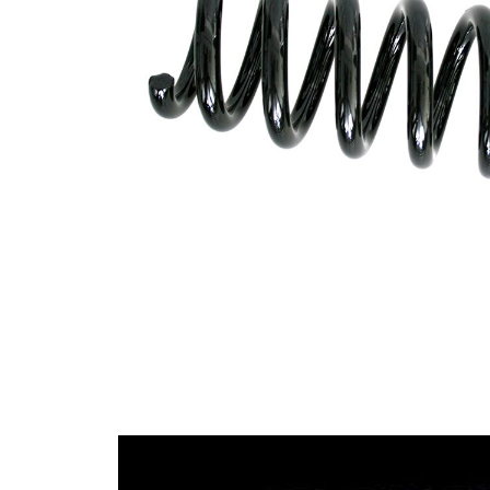
Design
constant
wire
diameter
Outer
101 mm
Diameter
Code
C8
Letter
Wire
14,25
Diameter
mm