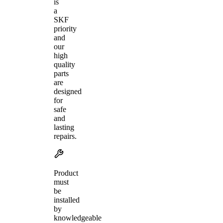
is
a
SKF
priority
and
our
high
quality
parts
are
designed
for
safe
and
lasting
repairs.
Product
must
be
installed
by
knowledgeable