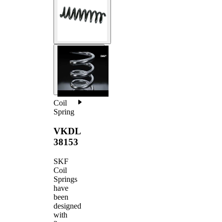
Coil
Spring
VKDL
38153
SKF
Coil
Springs
have
been
designed
with