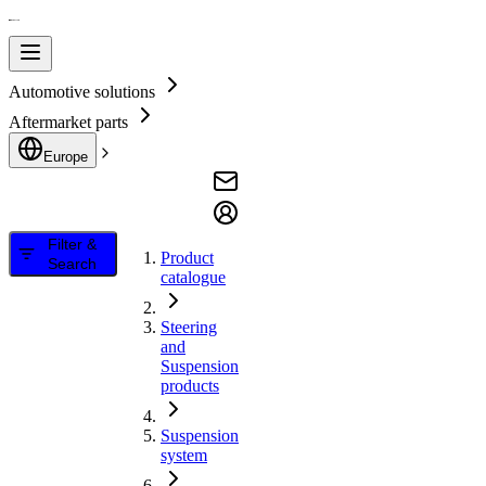
Automotive solutions
Aftermarket parts
Europe
Filter &
Product
Search
catalogue
Steering
and
Suspension
products
Suspension
system