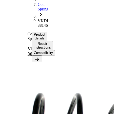
Coil
Spring
VKDL
38146
Coil
Product
Spring
details
Repair
instructions
VKDL
Compatibility
38146
Product
information
Property
Value
Fitting
Front
Position
Axle
Length
325 mm
Weight
2,20 kg
Coil
spring
Spring
with