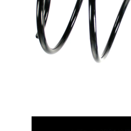
Design
constant
wire
diameter
Outer
166 mm
Diameter
Wire
13,50
Diameter
mm