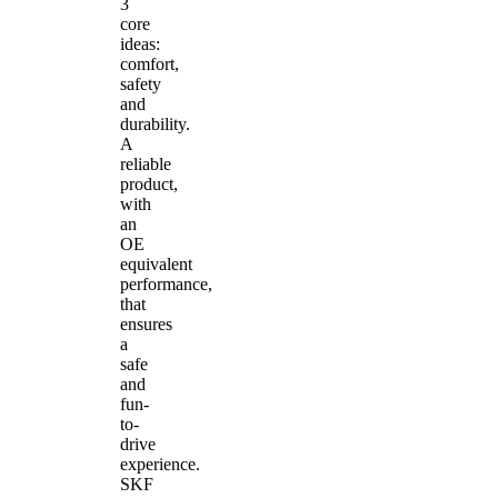
3
core
ideas:
comfort,
safety
and
durability.
A
reliable
product,
with
an
OE
equivalent
performance,
that
ensures
a
safe
and
fun-
to-
drive
experience.
SKF