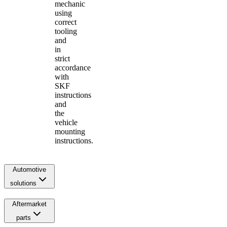
mechanic
using
correct
tooling
and
in
strict
accordance
with
SKF
instructions
and
the
vehicle
mounting
instructions.
Automotive
solutions
Aftermarket
parts