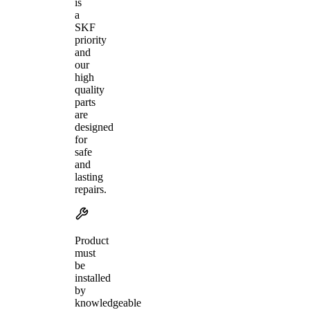
is
a
SKF
priority
and
our
high
quality
parts
are
designed
for
safe
and
lasting
repairs.
Product
must
be
installed
by
knowledgeable