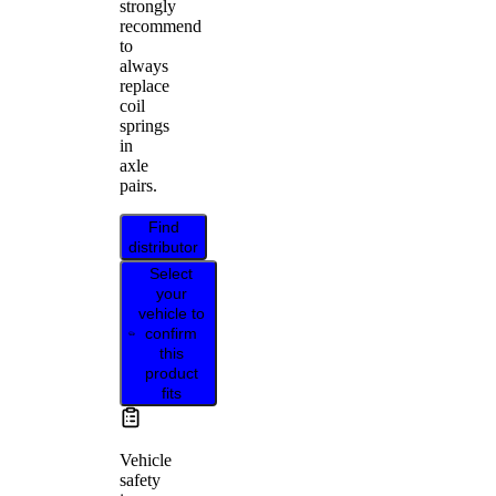
strongly
recommend
to
always
replace
coil
springs
in
axle
pairs.
Find
distributor
Select
your
vehicle to
confirm
this
product
fits
Vehicle
safety