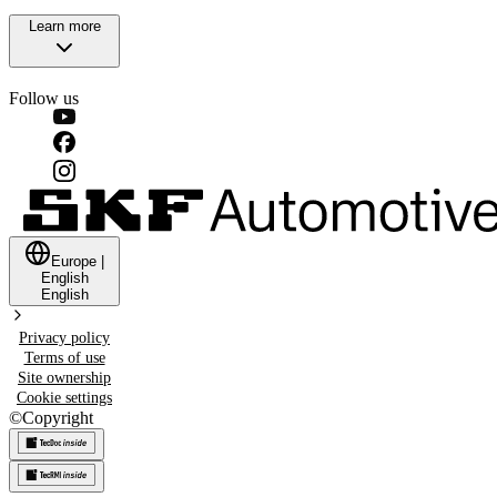
Learn more
Follow us
Europe
|
English
English
Privacy policy
Terms of use
Site ownership
Cookie settings
©
Copyright