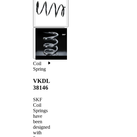
Coil
Spring
VKDL
38146
SKF
Coil
Springs
have
been
designed
with