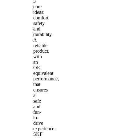
3
core
ideas:
comfort,
safety
and
durability.
A
reliable
product,
with
an
OE
equivalent
performance,
that
ensures
a
safe
and
fun-
to-
drive
experience.
SKF