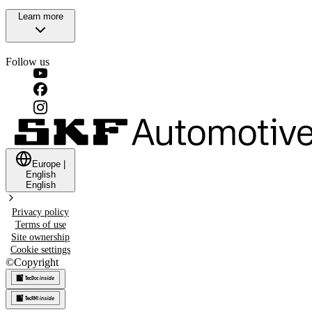
Learn more
Follow us
Europe
|
English
English
Privacy policy
Terms of use
Site ownership
Cookie settings
©
Copyright