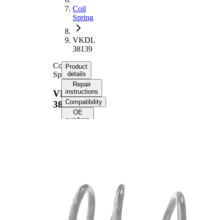
Coil
Spring
VKDL
38139
Coil
Product
Spring
details
Repair
instructions
VKDL
Compatibility
38139
OE
numbers
Product information
Property
Value
Fitting
Front
Position
Axle
Length
387 mm
Weight
2,70 kg
Coil
spring