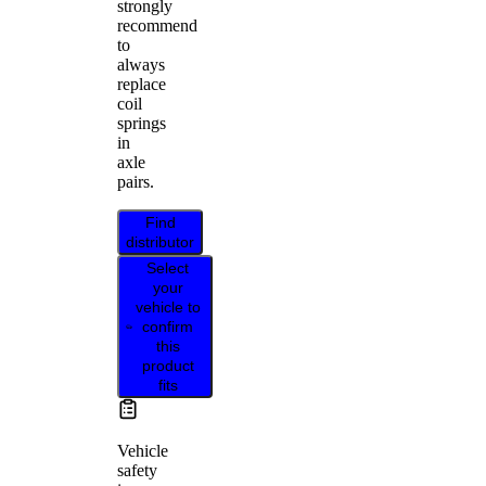
strongly
recommend
to
always
replace
coil
springs
in
axle
pairs.
Find
distributor
Select
your
vehicle to
confirm
this
product
fits
Vehicle
safety