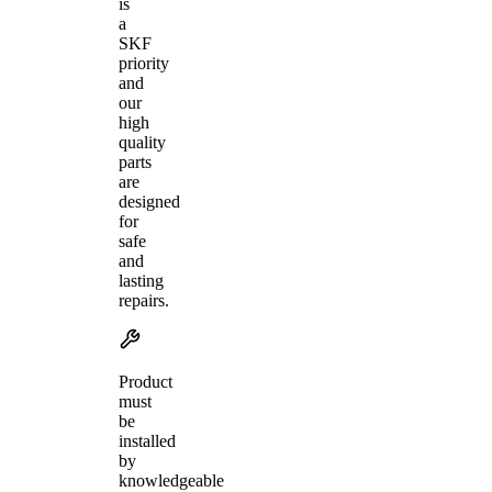
is
a
SKF
priority
and
our
high
quality
parts
are
designed
for
safe
and
lasting
repairs.
Product
must
be
installed
by
knowledgeable