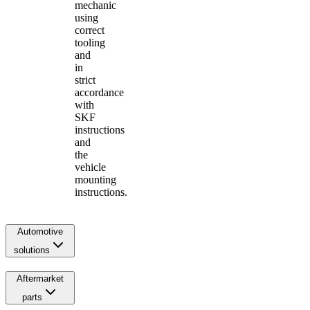
mechanic
using
correct
tooling
and
in
strict
accordance
with
SKF
instructions
and
the
vehicle
mounting
instructions.
Automotive
solutions
Aftermarket
parts