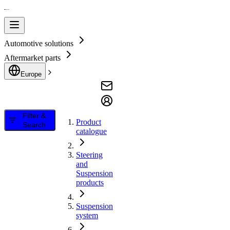
Automotive solutions
Aftermarket parts
Europe
Filter &
Product
Search
catalogue
Steering
and
Suspension
products
Suspension
system