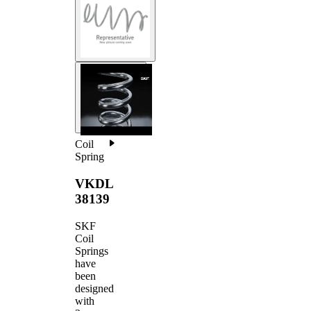
Coil
Spring
VKDL
38139
SKF
Coil
Springs
have
been
designed
with