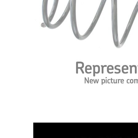
Spring
with
Design
inconstant
wire
diameter
Outer
115 mm
Diameter
Code Letter
ZO
Code Letter
ZP/ZR
alternatively
Wire
13,50 mm
Diameter