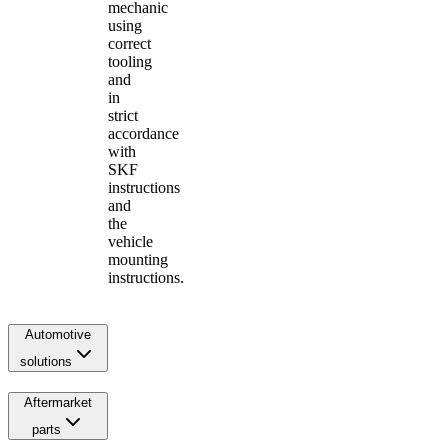
mechanic
using
correct
tooling
and
in
strict
accordance
with
SKF
instructions
and
the
vehicle
mounting
instructions.
Automotive
solutions
Aftermarket
parts