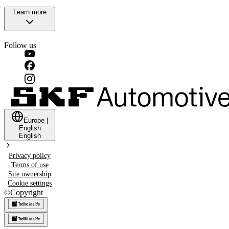
Learn more
Follow us
Europe
|
English
English
Privacy policy
Terms of use
Site ownership
Cookie settings
©
Copyright