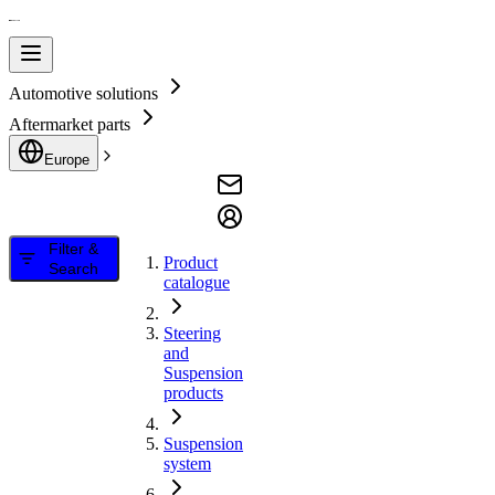
Automotive solutions
Aftermarket parts
Europe
Filter &
Product
Search
catalogue
Steering
and
Suspension
products
Suspension
system