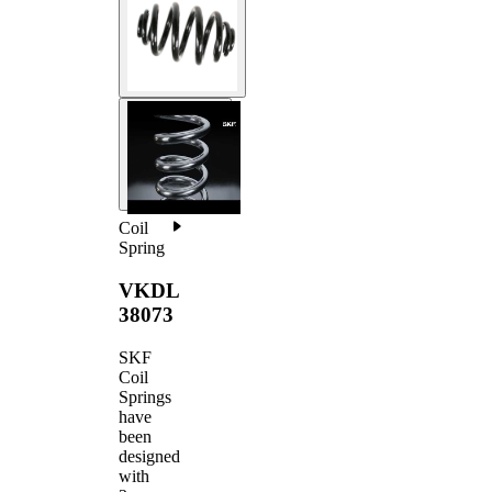
Coil
Spring
VKDL
38073
SKF
Coil
Springs
have
been
designed
with