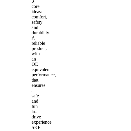
3
core
ideas:
comfort,
safety
and
durability.
A
reliable
product,
with
an
OE
equivalent
performance,
that
ensures
a
safe
and
fun-
to-
drive
experience.
SKF