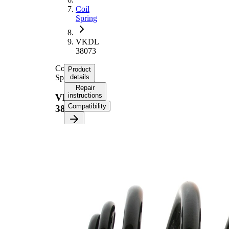
Coil
Spring
VKDL
38073
Coil
Product
Spring
details
Repair
instructions
VKDL
Compatibility
38073
Product
information
Property
Value
Fitting
Rear
Position
Axle
239
Length
mm
3,05
Weight
kg
Spring
Mini