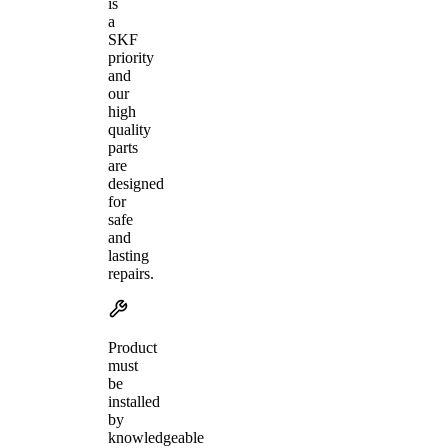
is
a
SKF
priority
and
our
high
quality
parts
are
designed
for
safe
and
lasting
repairs.
Product
must
be
installed
by
knowledgeable