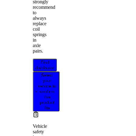
strongly
recommend
to
always
replace
coil
springs
in
axle
pairs.
Find
distributor
Select
your
vehicle to
confirm
this
product
fits
Vehicle
safety