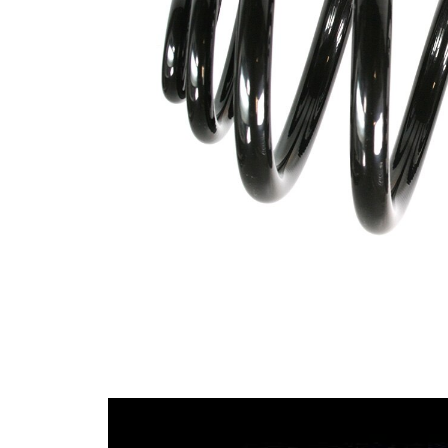
Design
Block
Outer
150
Diameter
mm
Wire
10,55
Diameter
mm
Wire
16,50
Diameter
mm
1
Wire
10,55
Diameter
mm
2