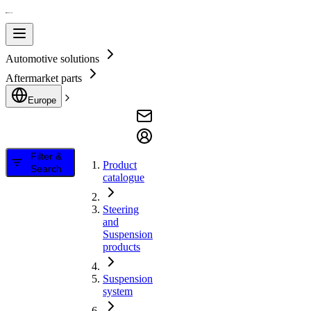
Automotive solutions
Aftermarket parts
Europe
Filter &
Product
Search
catalogue
Steering
and
Suspension
products
Suspension
system