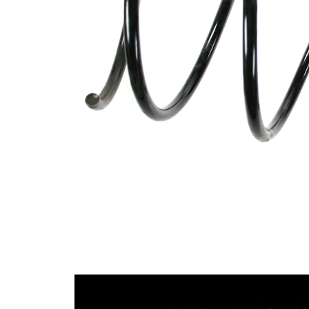
Design
constant
wire
diameter
Outer
160 mm
Diameter
Wire
12,25
Diameter
mm