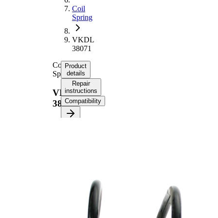
Coil
Spring
VKDL
38071
Coil
Product
Spring
details
Repair
instructions
VKDL
Compatibility
38071
Product
information
Property
Value
Fitting
Front
Position
Axle
Length
328 mm
Weight
1,80 kg
Coil
spring
Spring
with