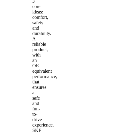
3
core
ideas:
comfort,
safety
and
durability.
A
reliable
product,
with
an
OE
equivalent
performance,
that
ensures
a
safe
and
fun-
to-
drive
experience.
SKF