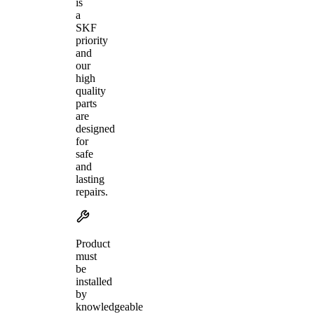
is
a
SKF
priority
and
our
high
quality
parts
are
designed
for
safe
and
lasting
repairs.
Product
must
be
installed
by
knowledgeable