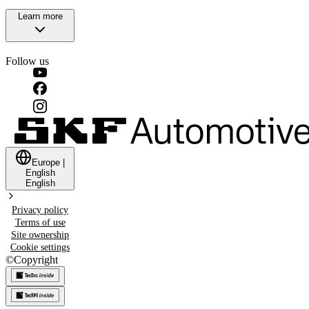
Learn more
Follow us
Europe
|
English
English
Privacy policy
Terms of use
Site ownership
Cookie settings
©
Copyright