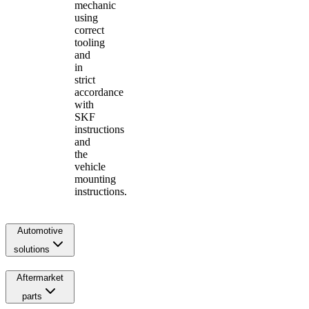
mechanic
using
correct
tooling
and
in
strict
accordance
with
SKF
instructions
and
the
vehicle
mounting
instructions.
Automotive
solutions
Aftermarket
parts