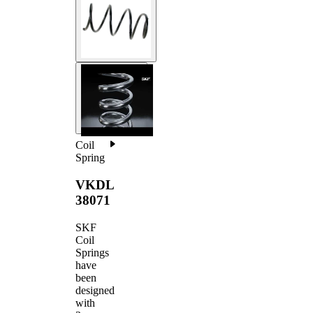
Coil
Spring
VKDL
38071
SKF
Coil
Springs
have
been
designed
with