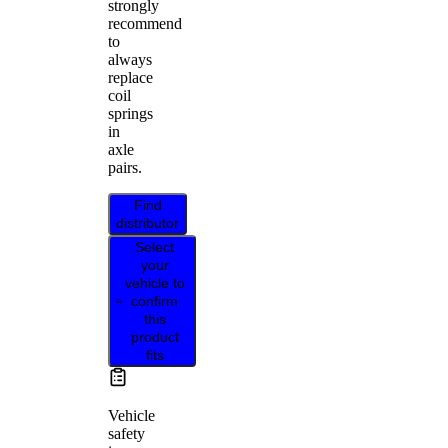
strongly
recommend
to
always
replace
coil
springs
in
axle
pairs.
Find
distributor
Select
your
vehicle to
confirm
this
product
fits
Vehicle
safety