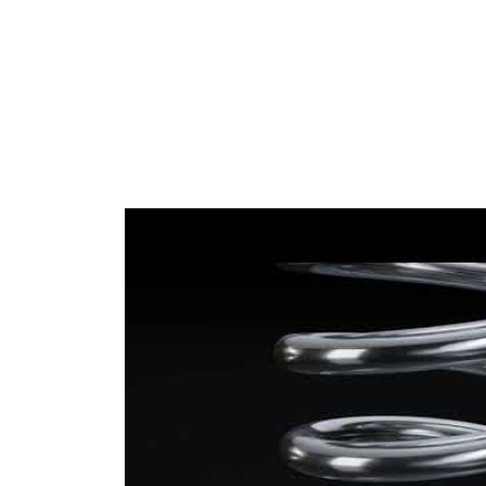
Diameter
mm