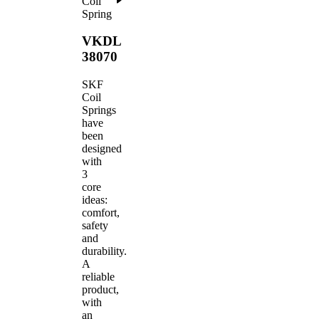
Coil
Spring
VKDL
38070
SKF
Coil
Springs
have
been
designed
with
3
core
ideas:
comfort,
safety
and
durability.
A
reliable
product,
with
an