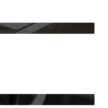
niques.
 vehicle now.