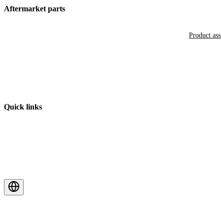
Aftermarket parts
Product as
Quick links