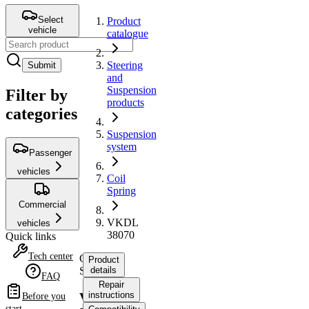
Select
Product
vehicle
catalogue
Steering
Submit
and
Suspension
Filter by
products
categories
Suspension
system
Passenger
vehicles
Coil
Spring
Commercial
VKDL
vehicles
38070
Quick links
Tech center
Coil
Product
Spring
details
FAQ
Repair
instructions
VKDL
Before you
start