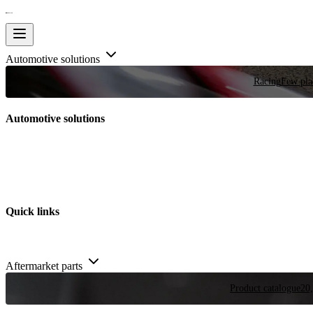
Automotive solutions
Racing
Few plac
Automotive solutions
Quick links
Aftermarket parts
Product catalogue
20,