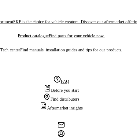
sortment
SKF is the choice for vehicle creators. Discover our aftermarket offeri
Product catalogue
Find parts for your vehicle now.
Tech center
Find manuals, installation guides and tips for our products.
FAQ
Before you start
Find distributors
Aftermarket insights