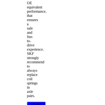
OE
equivalent
performance,
that
ensures
a
safe
and
fun-
to-
drive
experience.
SKF
strongly
recommend
to
always
replace
coil
springs
in
axle
pairs.
Find