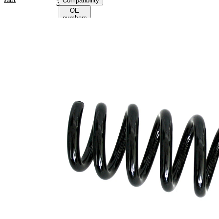
Compatibility
38070
OE
numbers
Product information
Property
Value
Fitting
Rear
Position
Axle
Length
341 mm
Weight
2,95 kg
Coil
spring
Spring
with
Design
constant
wire
diameter
Outer
101 mm
Diameter
Code Letter
C6
Code Letter
C7
alternatively
Wire
14,25