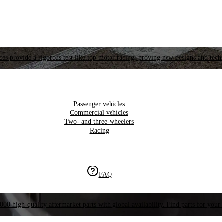
es provide a rigorous test like top motor racing, proving new designs and tech
Passenger vehicles
Commercial vehicles
Two- and three-wheelers
Racing
FAQ
000 high-quality aftermarket parts with global availability. Find parts for your