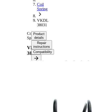
Coil
Spring
VKDL
38031
Coil
Product
Spring
details
Repair
instructions
VKDL
Compatibility
38031
Product information
Property
Value
Front
Fitting Position
Axle
Length
371 mm
Weight
1,60 kg
Coil
spring
with
Spring Design
constant