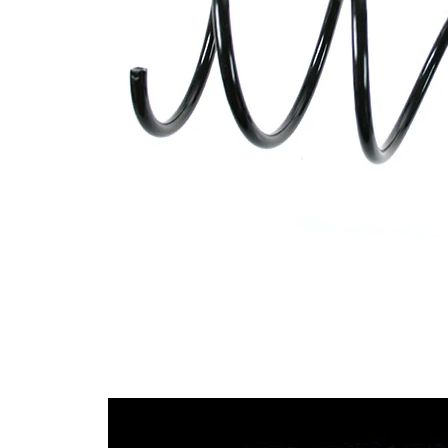
wire
diameter
Outer Diameter
148 mm
Code Letter
C1
Supplementary
without
Article/Supplementary
sleeve
Info
Number of coils
5
11,25
Wire Diameter
mm