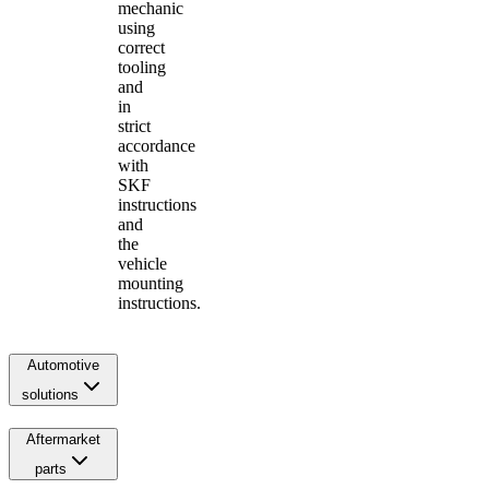
mechanic
using
correct
tooling
and
in
strict
accordance
with
SKF
instructions
and
the
vehicle
mounting
instructions.
Automotive
solutions
Aftermarket
parts