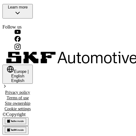
Learn more
Follow us
Europe
|
English
English
Privacy policy
Terms of use
Site ownership
Cookie settings
©
Copyright