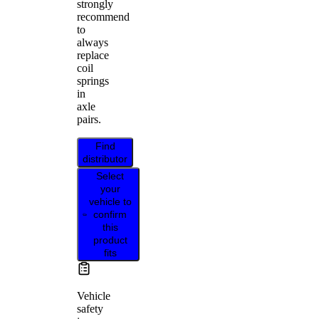
strongly
recommend
to
always
replace
coil
springs
in
axle
pairs.
Find
distributor
Select
your
vehicle to
confirm
this
product
fits
Vehicle
safety