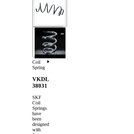
Coil
Spring
VKDL
38031
SKF
Coil
Springs
have
been
designed
with