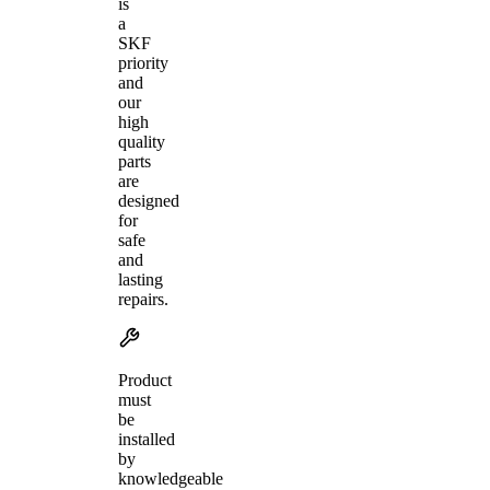
is
a
SKF
priority
and
our
high
quality
parts
are
designed
for
safe
and
lasting
repairs.
Product
must
be
installed
by
knowledgeable