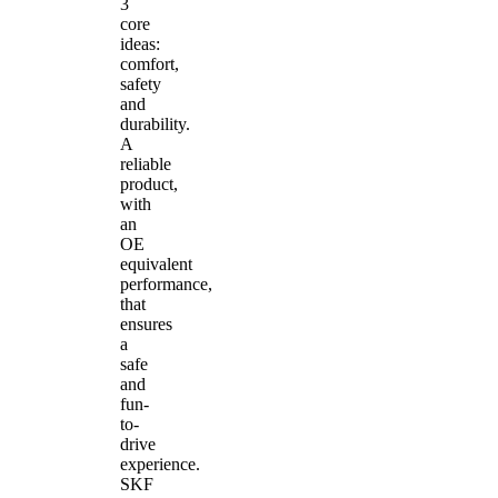
3
core
ideas:
comfort,
safety
and
durability.
A
reliable
product,
with
an
OE
equivalent
performance,
that
ensures
a
safe
and
fun-
to-
drive
experience.
SKF