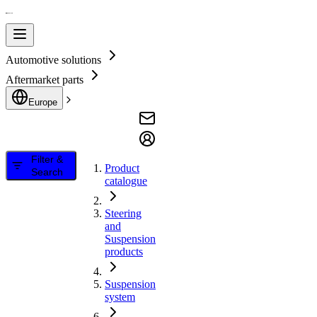
Automotive solutions
Aftermarket parts
Europe
Filter &
Product
Search
catalogue
Steering
and
Suspension
products
Suspension
system