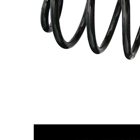
Spring Design
Block
138
Outer Diameter
mm
Supplementary
without
Article/Supplementary
sleeve
Info
Number of coils
7,75
9,53
Wire Diameter
mm
14,90
Wire Diameter 1
mm