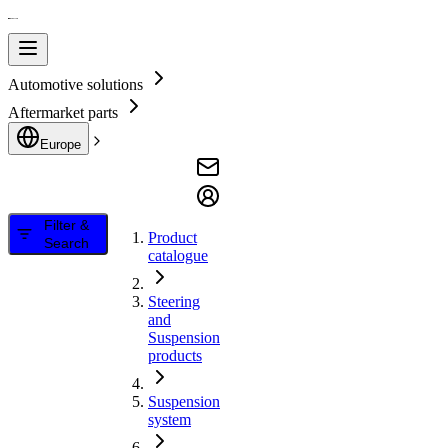
Automotive solutions
Aftermarket parts
Europe
Filter &
Product
Search
catalogue
Steering
and
Suspension
products
Suspension
system