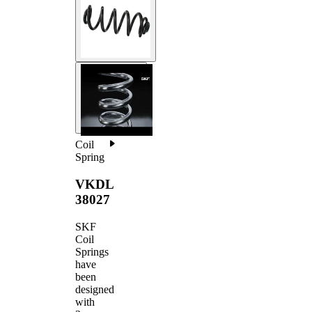
Coil
Spring
VKDL
38027
SKF
Coil
Springs
have
been
designed
with