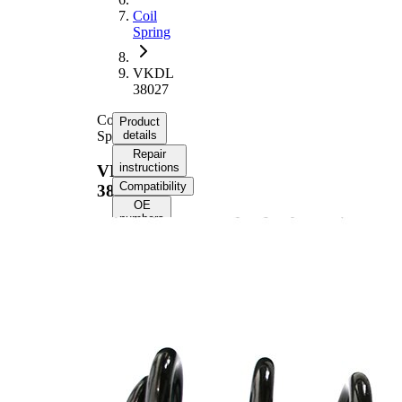
Coil
Spring
VKDL
38027
Coil
Product
Spring
details
Repair
instructions
VKDL
Compatibility
38027
OE
numbers
Product information
Property
Value
Rear
Fitting Position
Axle
341
Length
mm
Weight
3,15 kg
Mini