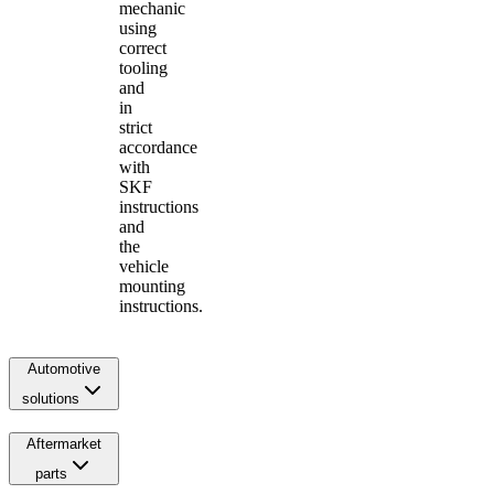
mechanic
using
correct
tooling
and
in
strict
accordance
with
SKF
instructions
and
the
vehicle
mounting
instructions.
Automotive
solutions
Aftermarket
parts