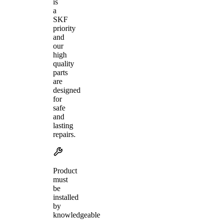
is
a
SKF
priority
and
our
high
quality
parts
are
designed
for
safe
and
lasting
repairs.
Product
must
be
installed
by
knowledgeable