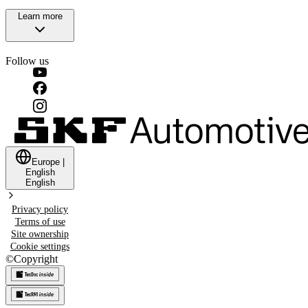
Learn more
Follow us
Europe
|
English
English
Privacy policy
Terms of use
Site ownership
Cookie settings
©
Copyright