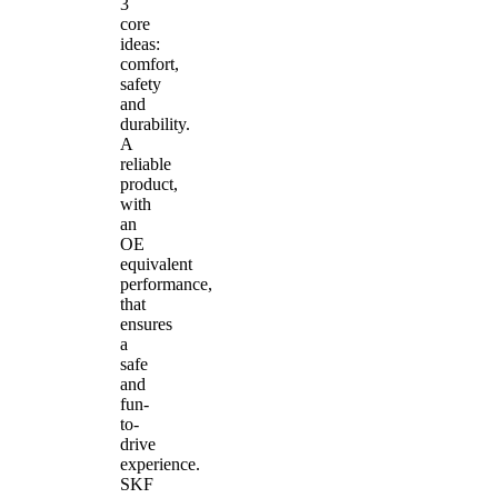
3
core
ideas:
comfort,
safety
and
durability.
A
reliable
product,
with
an
OE
equivalent
performance,
that
ensures
a
safe
and
fun-
to-
drive
experience.
SKF