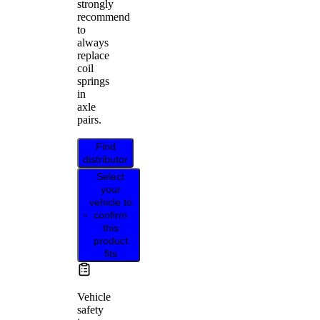
strongly
recommend
to
always
replace
coil
springs
in
axle
pairs.
Find
distributor
Select
your
vehicle to
confirm
this
product
fits
Vehicle
safety