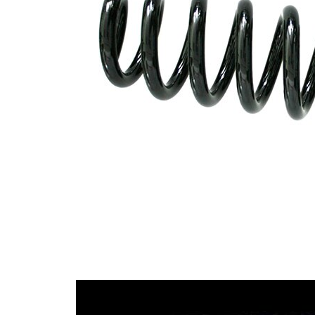
with
Spring Design
constant
wire
diameter
Outer Diameter
99 mm
Code Letter
F3
Code Letter
F4
alternatively
Supplementary
without
Article/Supplementary
sleeve
Info
Number of coils
8,7
14,00
Wire Diameter
mm