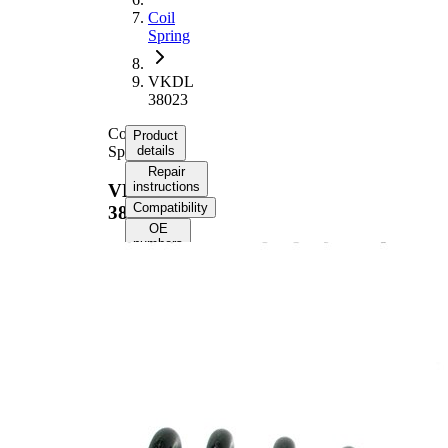
Coil
Spring
VKDL
38023
Coil
Product
Spring
details
Repair
instructions
VKDL
Compatibility
38023
OE
numbers
Product information
Property
Value
Rear
Fitting Position
Axle
Length
331 mm
Weight
2,80 kg
Coil
spring