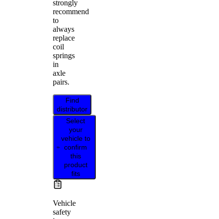
strongly
recommend
to
always
replace
coil
springs
in
axle
pairs.
Find
distributor
Select
your
vehicle to
confirm
this
product
fits
Vehicle
safety