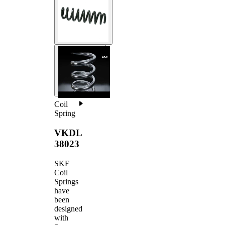
Coil
Spring
VKDL
38023
SKF
Coil
Springs
have
been
designed
with