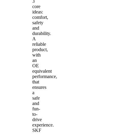
3
core
ideas:
comfort,
safety
and
durability.
A
reliable
product,
with
an
OE
equivalent
performance,
that
ensures
a
safe
and
fun-
to-
drive
experience.
SKF