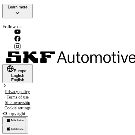
Learn more
Follow us
Europe
|
English
English
Privacy policy
Terms of use
Site ownership
Cookie settings
©
Copyright