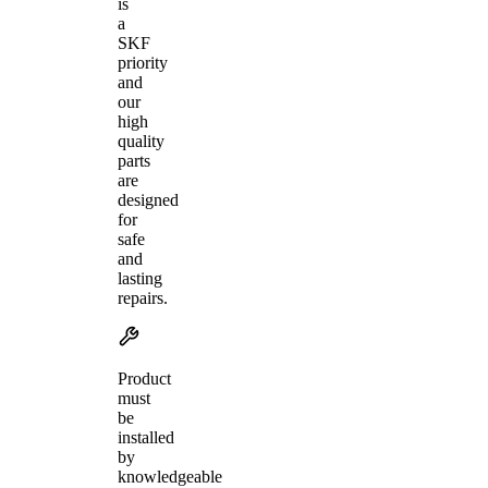
is
a
SKF
priority
and
our
high
quality
parts
are
designed
for
safe
and
lasting
repairs.
Product
must
be
installed
by
knowledgeable