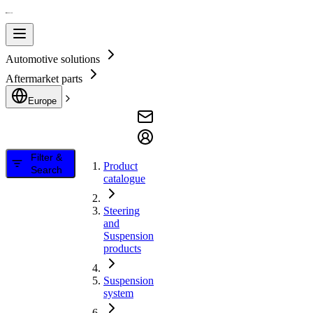
Automotive solutions
Aftermarket parts
Europe
Filter &
Product
Search
catalogue
Steering
and
Suspension
products
Suspension
system