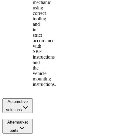
mechanic
using
correct
tooling
and
in
strict
accordance
with
SKF
instructions
and
the
vehicle
mounting
instructions.
Automotive
solutions
Aftermarket
parts