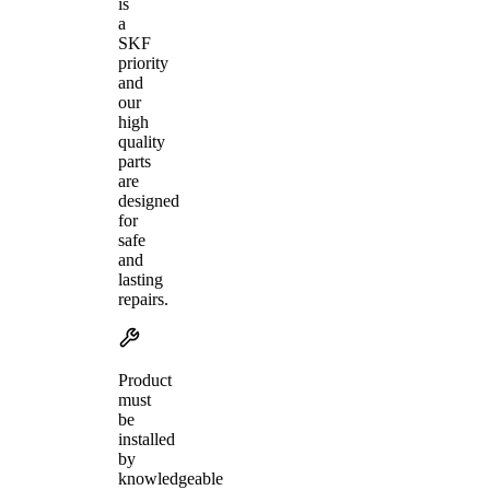
is
a
SKF
priority
and
our
high
quality
parts
are
designed
for
safe
and
lasting
repairs.
Product
must
be
installed
by
knowledgeable