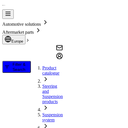
Automotive solutions
Aftermarket parts
Europe
Filter &
Product
Search
catalogue
Steering
and
Suspension
products
Suspension
system