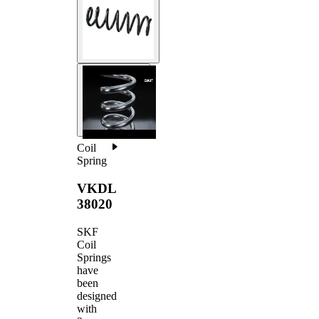
Coil
Spring
VKDL
38020
SKF
Coil
Springs
have
been
designed
with