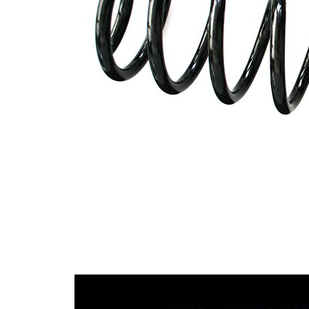
wire
diameter
Outer Diameter
120 mm
Code Letter
R3
Supplementary
without
Article/Supplementary
sleeve
Info
Number of coils
7,3
13,25
Wire Diameter
mm