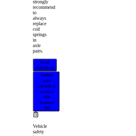
strongly
recommend
to
always
replace
coil
springs
in
axle
pairs.
Find
distributor
Select
your
vehicle to
confirm
this
product
fits
Vehicle
safety