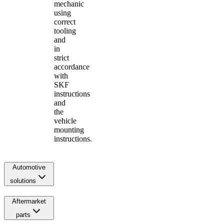
mechanic
using
correct
tooling
and
in
strict
accordance
with
SKF
instructions
and
the
vehicle
mounting
instructions.
Automotive
solutions
Aftermarket
parts