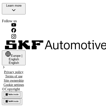
Learn more
Follow us
Europe
|
English
English
Privacy policy
Terms of use
Site ownership
Cookie settings
©
Copyright