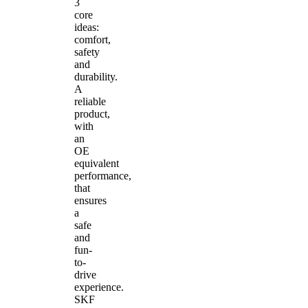
3
core
ideas:
comfort,
safety
and
durability.
A
reliable
product,
with
an
OE
equivalent
performance,
that
ensures
a
safe
and
fun-
to-
drive
experience.
SKF