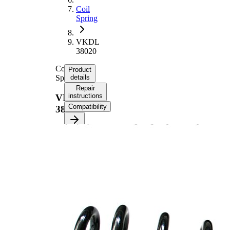
Coil
Spring
VKDL
38020
Coil
Product
Spring
details
Repair
instructions
VKDL
Compatibility
38020
Product information
Property
Value
Rear
Fitting Position
Axle
Length
369 mm
Weight
2,65 kg
Coil
spring
with
Spring Design
constant