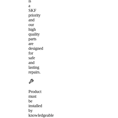
is
a
SKF
priority
and
our
high
quality
parts
are
designed
for
safe
and
lasting
repairs.
Product
must
be
installed
by
knowledgeable