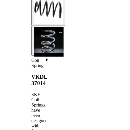
Coil
Spring
VKDL
37014
SKF
Coil
Springs
have
been
designed
with