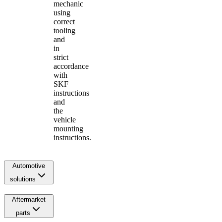
mechanic
using
correct
tooling
and
in
strict
accordance
with
SKF
instructions
and
the
vehicle
mounting
instructions.
Automotive
solutions
Aftermarket
parts