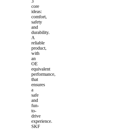
3
core
ideas:
comfort,
safety
and
durability.
A
reliable
product,
with
an
OE
equivalent
performance,
that
ensures
a
safe
and
fun-
to-
drive
experience.
SKF