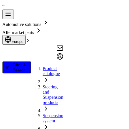
Automotive solutions
Aftermarket parts
Europe
Filter &
Product
Search
catalogue
Steering
and
Suspension
products
Suspension
system