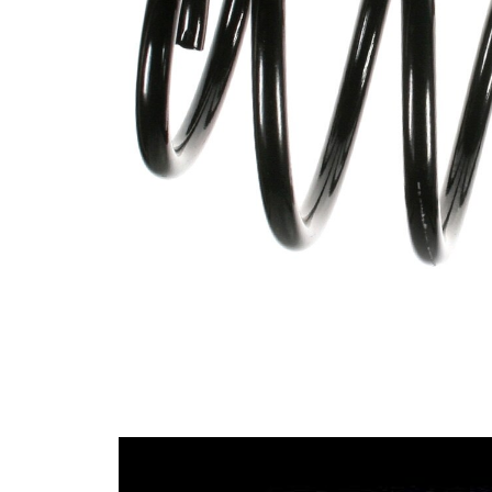
spring
Spring
with
Design
constant
wire
diameter
Outer
176 mm
Diameter
Colour
brown
Coding
Colour
red
Coding
Wire
15,50
Diameter
mm