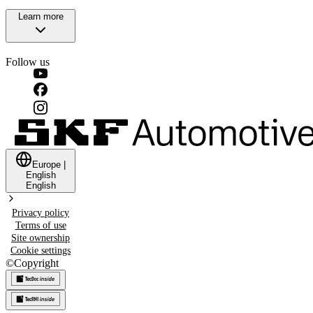
Learn more
Follow us
Europe
|
English
English
Privacy policy
Terms of use
Site ownership
Cookie settings
©
Copyright