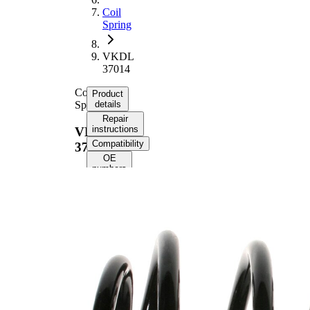
Coil
Spring
VKDL
37014
Coil
Product
Spring
details
Repair
instructions
VKDL
Compatibility
37014
OE
numbers
Product
information
Property
Value
Fitting
Front
Position
Axle
Length
285 mm
Weight
3,60 kg
Coil