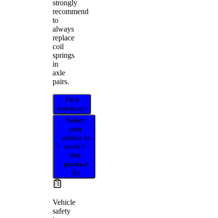
strongly
recommend
to
always
replace
coil
springs
in
axle
pairs.
Find
distributor
Select
your
vehicle to
confirm
this
product
fits
Vehicle
safety