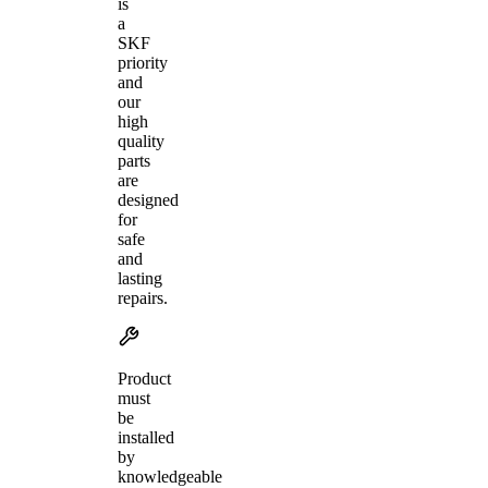
is
a
SKF
priority
and
our
high
quality
parts
are
designed
for
safe
and
lasting
repairs.
Product
must
be
installed
by
knowledgeable