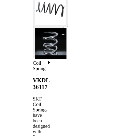
Coil
Spring
VKDL
36117
SKF
Coil
Springs
have
been
designed
with