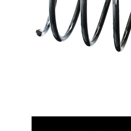
spring
Spring
with
Design
constant
wire
diameter
Outer
135 mm
Diameter
Wire
12,50
Diameter
mm