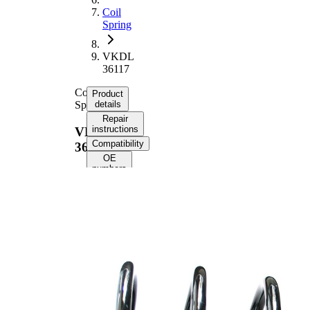
Coil
Spring
VKDL
36117
Coil
Product
Spring
details
Repair
instructions
VKDL
Compatibility
36117
OE
numbers
Product
information
Property
Value
Fitting
Front
Position
Axle
Length
330 mm
Weight
2,10 kg
Coil