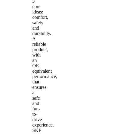
3
core
ideas:
comfort,
safety
and
durability.
A
reliable
product,
with
an
OE
equivalent
performance,
that
ensures
a
safe
and
fun-
to-
drive
experience.
SKF