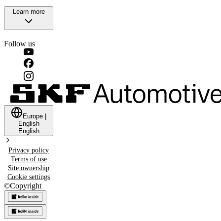
Learn more
Follow us
Europe
|
English
English
Privacy policy
Terms of use
Site ownership
Cookie settings
©
Copyright