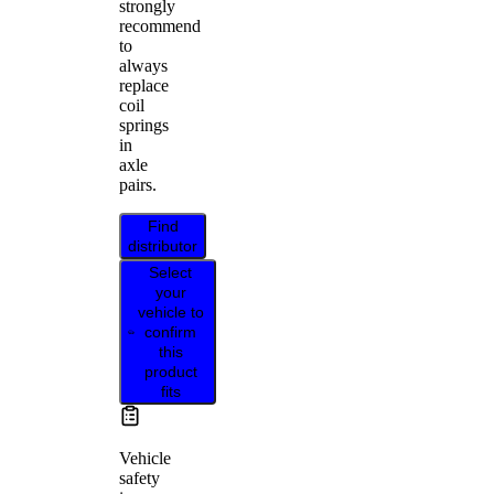
strongly
recommend
to
always
replace
coil
springs
in
axle
pairs.
Find
distributor
Select
your
vehicle to
confirm
this
product
fits
Vehicle
safety