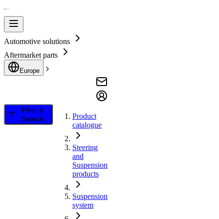
Automotive solutions
Aftermarket parts
Europe
Filter &
Product
Search
catalogue
Steering
and
Suspension
products
Suspension
system