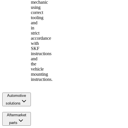
mechanic
using
correct
tooling
and
in
strict
accordance
with
SKF
instructions
and
the
vehicle
mounting
instructions.
Automotive
solutions
Aftermarket
parts