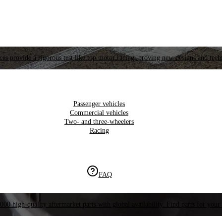
es provide a rigorous test like top motor racing, proving new designs and tech
Passenger vehicles
Commercial vehicles
Two- and three-wheelers
Racing
FAQ
000 high-quality aftermarket parts with global availability. Find parts for your