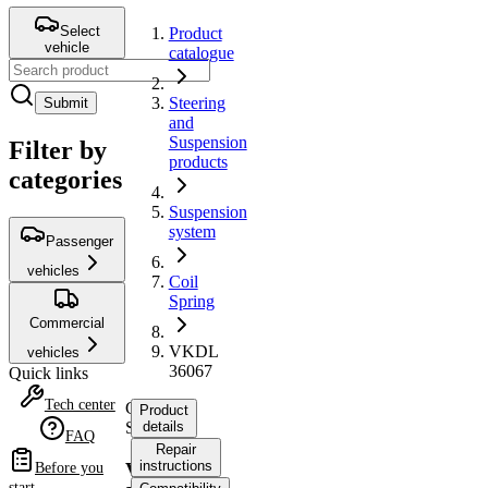
Select
Product
vehicle
catalogue
Steering
Submit
and
Suspension
Filter by
products
categories
Suspension
system
Passenger
vehicles
Coil
Spring
Commercial
VKDL
vehicles
36067
Quick links
Tech center
Coil
Product
Spring
details
FAQ
Repair
instructions
VKDL
Before you
start