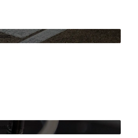
niques.
 vehicle now.