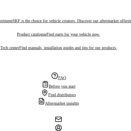
sortment
SKF is the choice for vehicle creators. Discover our aftermarket offeri
Product catalogue
Find parts for your vehicle now.
Tech center
Find manuals, installation guides and tips for our products.
FAQ
Before you start
Find distributors
Aftermarket insights