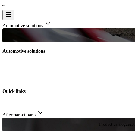
Automotive solutions
Racing
Few plac
Automotive solutions
Quick links
Aftermarket parts
Product catalogue
20,