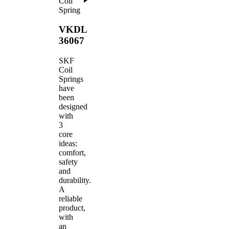
Coil
Spring
VKDL
36067
SKF
Coil
Springs
have
been
designed
with
3
core
ideas:
comfort,
safety
and
durability.
A
reliable
product,
with
an