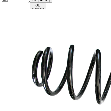
Compatibility
36067
OE
numbers
Product
information
Property
Value
Fitting
Front
Position
Axle
Length
398 mm
Weight
3,50 kg
Coil
spring
Spring
with
Design
constant
wire
diameter
Outer
162 mm
Diameter
Wire
14,50
Diameter
mm