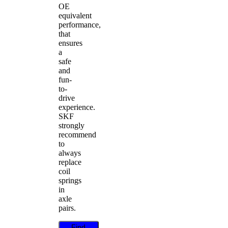
OE
equivalent
performance,
that
ensures
a
safe
and
fun-
to-
drive
experience.
SKF
strongly
recommend
to
always
replace
coil
springs
in
axle
pairs.
Find