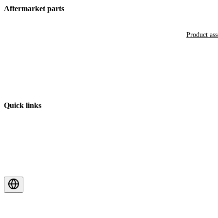
Aftermarket parts
Product as
Quick links