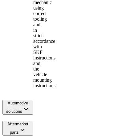
mechanic
using
correct
tooling
and
in
strict
accordance
with
SKF
instructions
and
the
vehicle
mounting
instructions.
Automotive
solutions
Aftermarket
parts