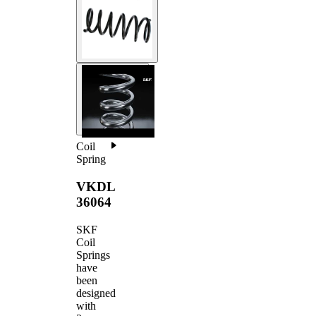
Coil
Spring
VKDL
36064
SKF
Coil
Springs
have
been
designed
with