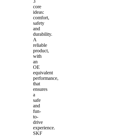
3
core
ideas:
comfort,
safety
and
durability.
A
reliable
product,
with
an
OE
equivalent
performance,
that
ensures
a
safe
and
fun-
to-
drive
experience.
SKF