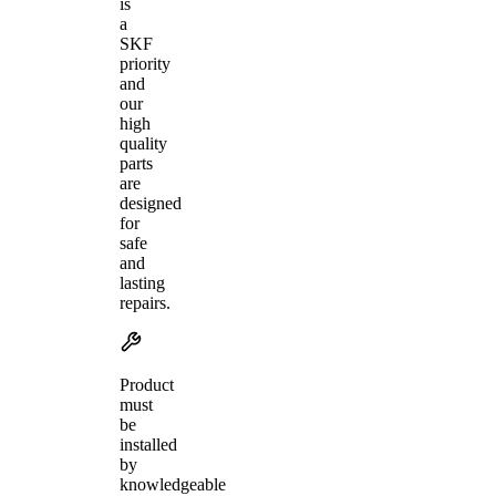
is
a
SKF
priority
and
our
high
quality
parts
are
designed
for
safe
and
lasting
repairs.
Product
must
be
installed
by
knowledgeable