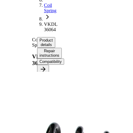
Coil
Spring
VKDL
36064
Coil
Product
Spring
details
Repair
instructions
VKDL
Compatibility
36064
Product
information
Property
Value
Fitting
Rear
Position
Axle
Length
347 mm
Weight
3,30 kg
Coil
spring
Spring
with