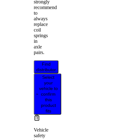
strongly
recommend
to
always
replace
coil
springs
in
axle
pairs.
Find
distributor
Select
your
vehicle to
confirm
this
product
fits
Vehicle
safety