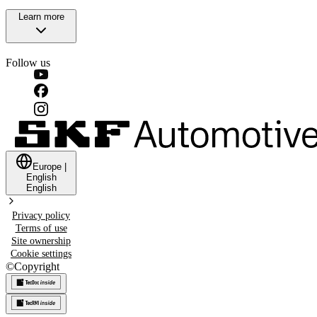
Learn more
Follow us
Europe
|
English
English
Privacy policy
Terms of use
Site ownership
Cookie settings
©
Copyright