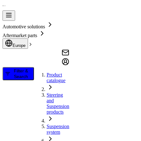
Automotive solutions
Aftermarket parts
Europe
Filter &
Product
Search
catalogue
Steering
and
Suspension
products
Suspension
system