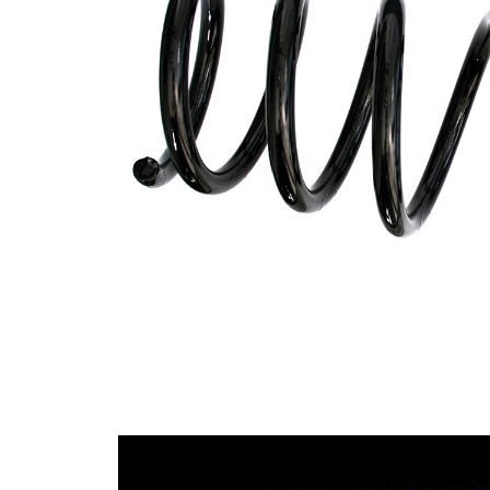
Design
constant
wire
diameter
Outer
141 mm
Diameter
Wire
14,50
Diameter
mm