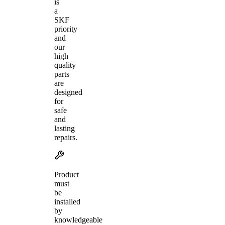
is
a
SKF
priority
and
our
high
quality
parts
are
designed
for
safe
and
lasting
repairs.
Product
must
be
installed
by
knowledgeable