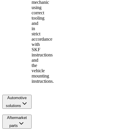
mechanic
using
correct
tooling
and
in
strict
accordance
with
SKF
instructions
and
the
vehicle
mounting
instructions.
Automotive
solutions
Aftermarket
parts