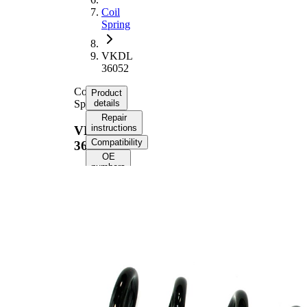
Coil
Spring
VKDL
36052
Coil
Product
Spring
details
Repair
instructions
VKDL
Compatibility
36052
OE
numbers
Product
information
Property
Value
Fitting
Rear
Position
Axle
Length
382 mm
Weight
2,70 kg
Coil