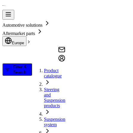
Automotive solutions
Aftermarket parts
Europe
Filter &
Product
Search
catalogue
Steering
and
Suspension
products
Suspension
system