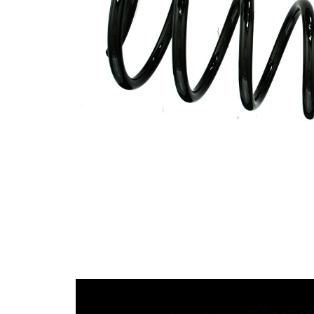
spring
Spring
with
Design
constant
wire
diameter
Outer
105 mm
Diameter
Outer
Diameter
133 mm
1
Colour
red
Coding
Colour
yellow
Coding
(2x)
Wire
13,00
Diameter
mm