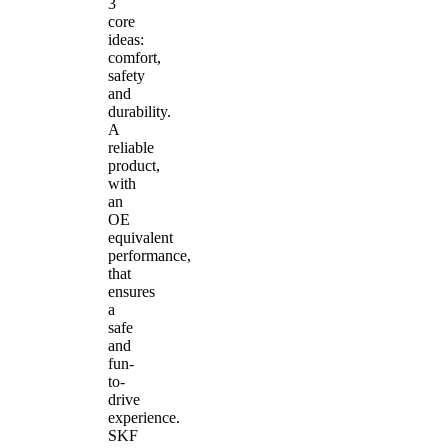
3
core
ideas:
comfort,
safety
and
durability.
A
reliable
product,
with
an
OE
equivalent
performance,
that
ensures
a
safe
and
fun-
to-
drive
experience.
SKF