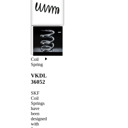
Coil
Spring
VKDL
36052
SKF
Coil
Springs
have
been
designed
with