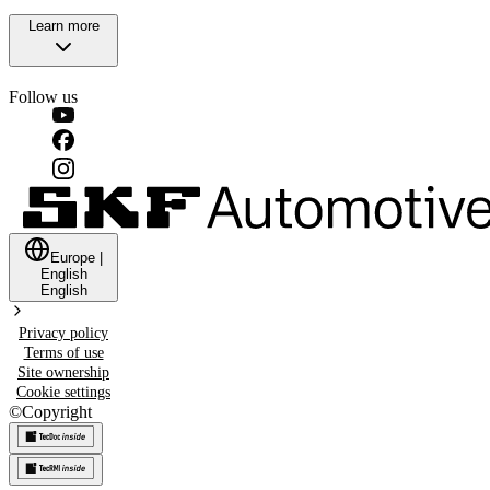
Learn more
Follow us
Europe
|
English
English
Privacy policy
Terms of use
Site ownership
Cookie settings
©
Copyright