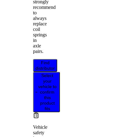
strongly
recommend
to
always
replace
coil
springs
in
axle
pairs.
Find
distributor
Select
your
vehicle to
confirm
this
product
fits
Vehicle
safety