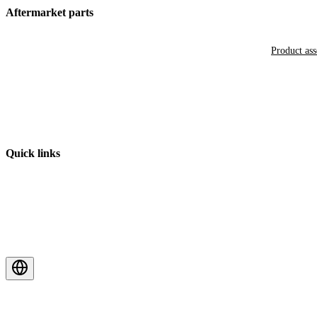
Aftermarket parts
Product as
Quick links