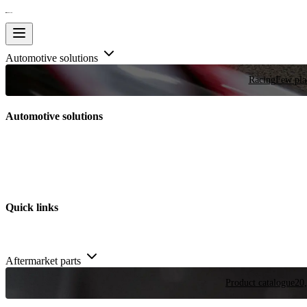
Automotive solutions
Racing
Few plac
Automotive solutions
Quick links
Aftermarket parts
Product catalogue
20,