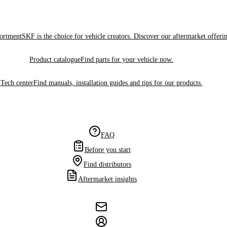
sortment
SKF is the choice for vehicle creators. Discover our aftermarket offeri
Product catalogue
Find parts for your vehicle now.
Tech center
Find manuals, installation guides and tips for our products.
FAQ
Before you start
Find distributors
Aftermarket insights