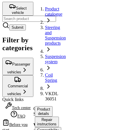
Select
Product
vehicle
catalogue
Steering
Submit
and
Suspension
Filter by
products
categories
Suspension
system
Passenger
vehicles
Coil
Spring
Commercial
VKDL
vehicles
36051
Quick links
Tech center
Coil
Product
Spring
details
FAQ
Repair
instructions
VKDL
Before you
start