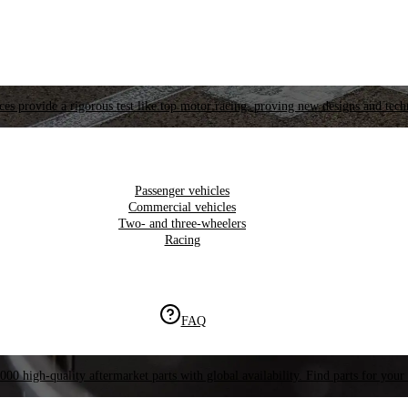
es provide a rigorous test like top motor racing, proving new designs and tech
Passenger vehicles
Commercial vehicles
Two- and three-wheelers
Racing
FAQ
000 high-quality aftermarket parts with global availability. Find parts for your