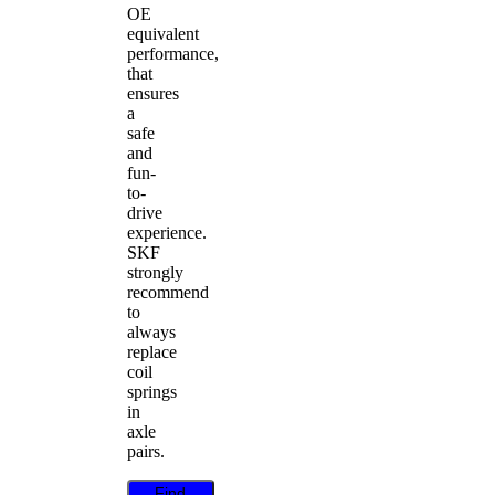
OE
equivalent
performance,
that
ensures
a
safe
and
fun-
to-
drive
experience.
SKF
strongly
recommend
to
always
replace
coil
springs
in
axle
pairs.
Find