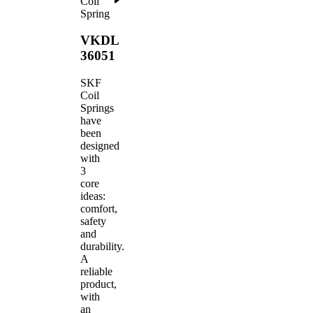
Coil
Spring
VKDL
36051
SKF
Coil
Springs
have
been
designed
with
3
core
ideas:
comfort,
safety
and
durability.
A
reliable
product,
with
an