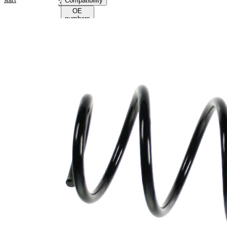
Compatibility
36051
OE
numbers
Product
information
Property
Value
Fitting
Front
Position
Axle
Length
320 mm
Weight
1,90 kg
Coil
spring
Spring
with
Design
constant
wire
diameter
Outer
146 mm
Diameter
Colour
yellow
Coding
Colour
Orange
Coding