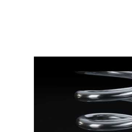
Wire
13,00
Diameter
mm