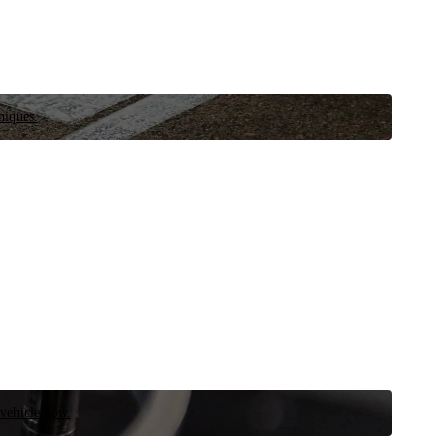
niques.
 vehicle now.