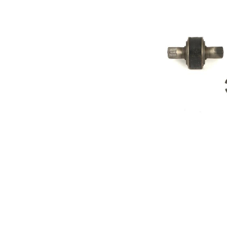
Diameter
mm
Inner
30
Diameter
mm
Outer
66,8
Diameter
mm