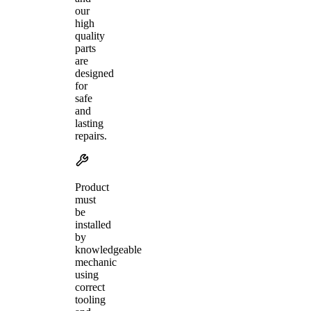
our
high
quality
parts
are
designed
for
safe
and
lasting
repairs.
Product
must
be
installed
by
knowledgeable
mechanic
using
correct
tooling