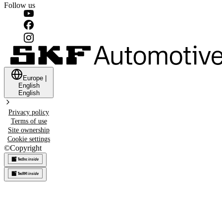
Follow us
Europe
|
English
English
Privacy policy
Terms of use
Site ownership
Cookie settings
©
Copyright