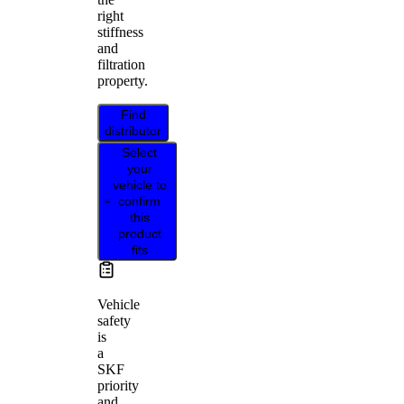
right
stiffness
and
filtration
property.
Find
distributor
Select
your
vehicle to
confirm
this
product
fits
Vehicle
safety
is
a
SKF
priority
and