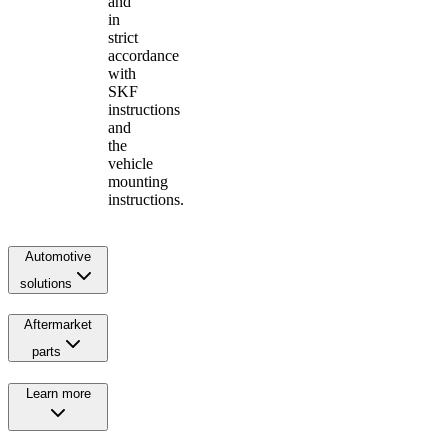
and
in
strict
accordance
with
SKF
instructions
and
the
vehicle
mounting
instructions.
Automotive
solutions
Aftermarket
parts
Learn more