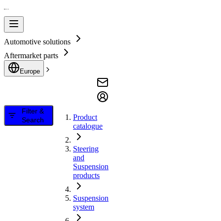
Automotive solutions
Aftermarket parts
Europe
Filter &
Product
Search
catalogue
Steering
and
Suspension
products
Suspension
system