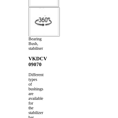
Bearing
Bush,
stabiliser
VKDCV
09070
Different
types
of
bushings
are
available
for
the
stabilizer
bar