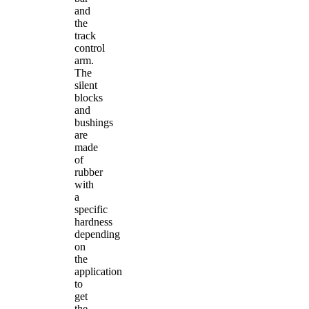
and
the
track
control
arm.
The
silent
blocks
and
bushings
are
made
of
rubber
with
a
specific
hardness
depending
on
the
application
to
get
the