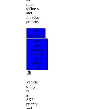
right
stiffness
and
filtration
property.
Find
distributor
Select
your
vehicle to
confirm
this
product
fits
Vehicle
safety
is
a
SKF
priority
and