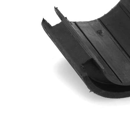
Diameter
mm
Outer
96
Diameter
mm