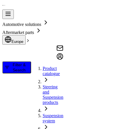
Automotive solutions
Aftermarket parts
Europe
Filter &
Product
Search
catalogue
Steering
and
Suspension
products
Suspension
system