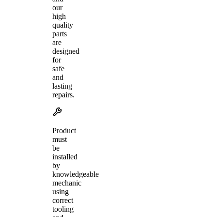
our
high
quality
parts
are
designed
for
safe
and
lasting
repairs.
Product
must
be
installed
by
knowledgeable
mechanic
using
correct
tooling