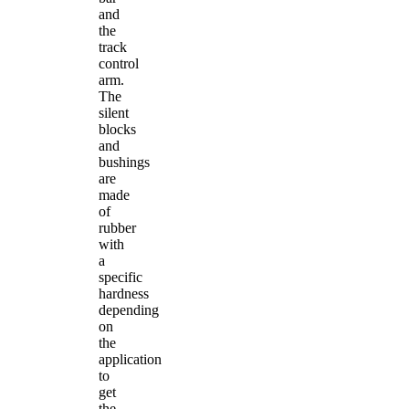
and
the
track
control
arm.
The
silent
blocks
and
bushings
are
made
of
rubber
with
a
specific
hardness
depending
on
the
application
to
get
the