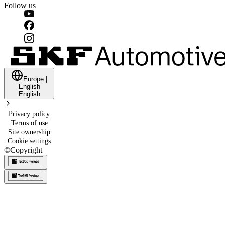
Follow us
Europe
|
English
English
Privacy policy
Terms of use
Site ownership
Cookie settings
©
Copyright