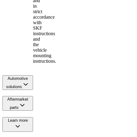
and
in
strict
accordance
with
SKF
instructions
and
the
vehicle
mounting
instructions.
Automotive
solutions
Aftermarket
parts
Learn more