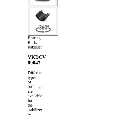
Bearing
Bush,
stabiliser
VKDCV
09047
Different
types
of
bushings
are
available
for
the
stabilizer
bar