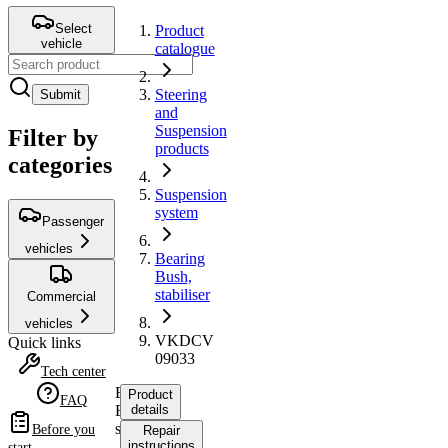
Select
Product
vehicle
catalogue
Steering
Submit
and
Suspension
Filter by
products
categories
Suspension
system
Passenger
vehicles
Bearing
Bush,
stabiliser
Commercial
vehicles
VKDCV
Quick links
09033
Tech center
Bearing
Product
FAQ
Bush,
details
stabiliser
Before you
Repair
instructions
start