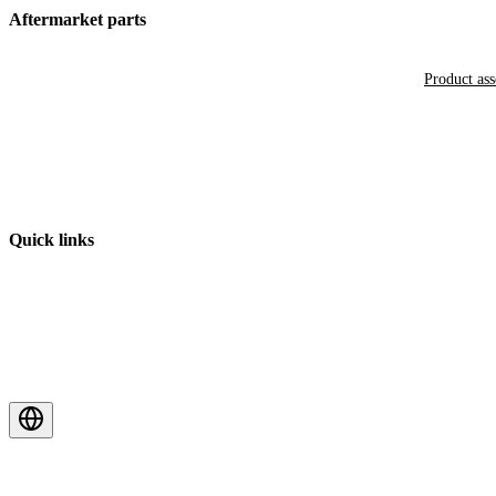
Aftermarket parts
Product as
Quick links