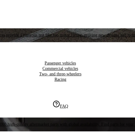
es provide a rigorous test like top motor racing, proving new designs and tech
Passenger vehicles
Commercial vehicles
Two- and three-wheelers
Racing
FAQ
000 high-quality aftermarket parts with global availability. Find parts for your