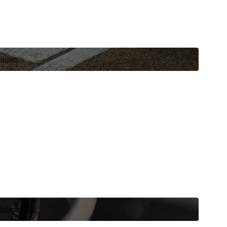
niques.
 vehicle now.