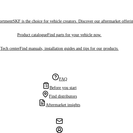
sortment
SKF is the choice for vehicle creators. Discover our aftermarket offeri
Product catalogue
Find parts for your vehicle now.
Tech center
Find manuals, installation guides and tips for our products.
FAQ
Before you start
Find distributors
Aftermarket insights