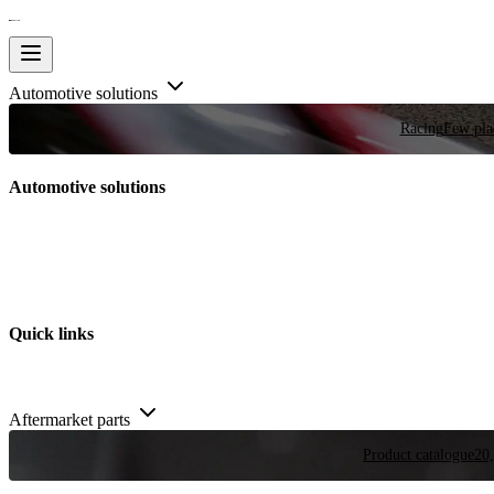
Automotive solutions
Racing
Few plac
Automotive solutions
Quick links
Aftermarket parts
Product catalogue
20,