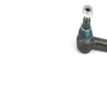
Cone
30,2 mm
Size 1