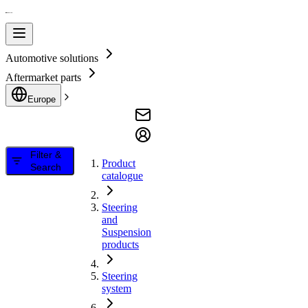
Automotive solutions
Aftermarket parts
Europe
Filter &
Product
Search
catalogue
Steering
and
Suspension
products
Steering
system