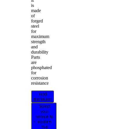
It
is
made
of
forged
steel
for
maximum
strength
and
durability
Parts
are
phosphated
for
corrosion
resistance
Find
distributor
Select
your
vehicle to
confirm
this