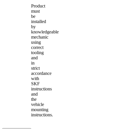
Product
must
be
installed
by
knowledgeable
mechanic
using
correct
tooling
and
in
strict
accordance
with
SKF
instructions
and
the
vehicle
mounting
instructions.