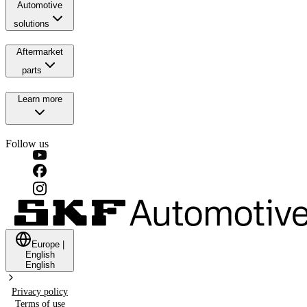
Automotive
solutions
Aftermarket
parts
Learn more
Follow us
Europe
|
English
English
Privacy policy
Terms of use