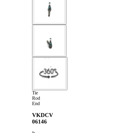
Tie
Rod
End
VKDCV
06146