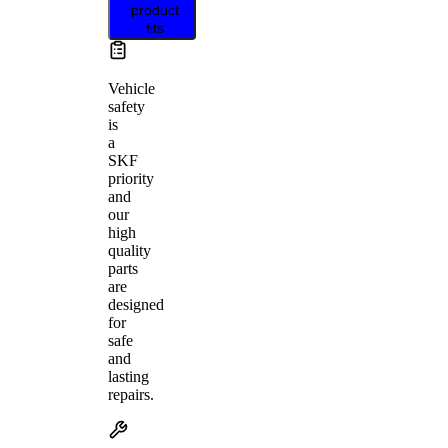
product
fits
Vehicle
safety
is
a
SKF
priority
and
our
high
quality
parts
are
designed
for
safe
and
lasting
repairs.