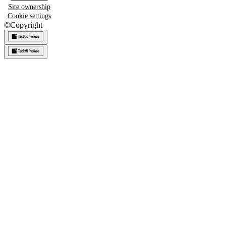
Site ownership
Cookie settings
©
Copyright