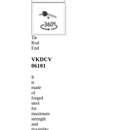
Tie
Rod
End
VKDCV
06101
It
is
made
of
forged
steel
for
maximum
strength
and
durability