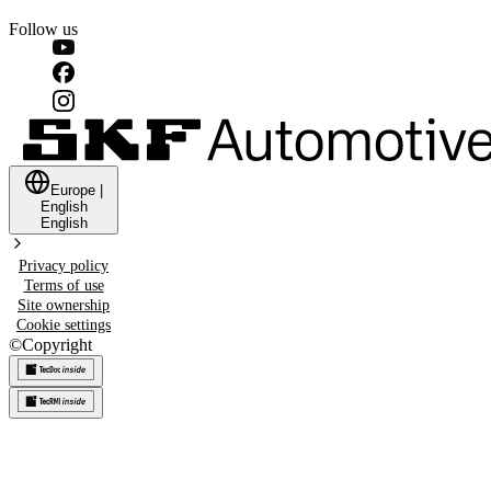
Follow us
Europe
|
English
English
Privacy policy
Terms of use
Site ownership
Cookie settings
©
Copyright