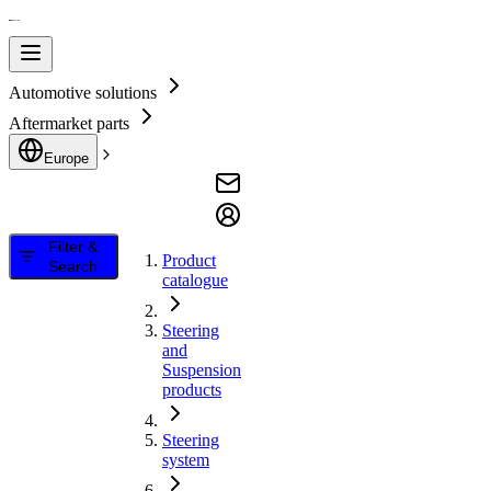
Automotive solutions
Aftermarket parts
Europe
Filter &
Product
Search
catalogue
Steering
and
Suspension
products
Steering
system