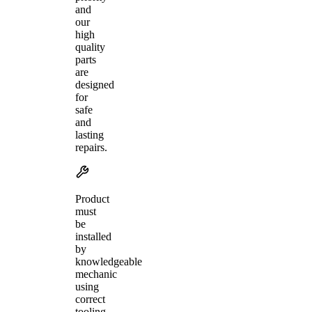
and
our
high
quality
parts
are
designed
for
safe
and
lasting
repairs.
Product
must
be
installed
by
knowledgeable
mechanic
using
correct
tooling