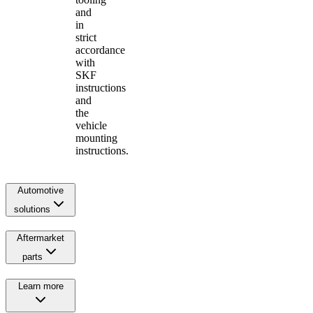
and
in
strict
accordance
with
SKF
instructions
and
the
vehicle
mounting
instructions.
Automotive
solutions
Aftermarket
parts
Learn more