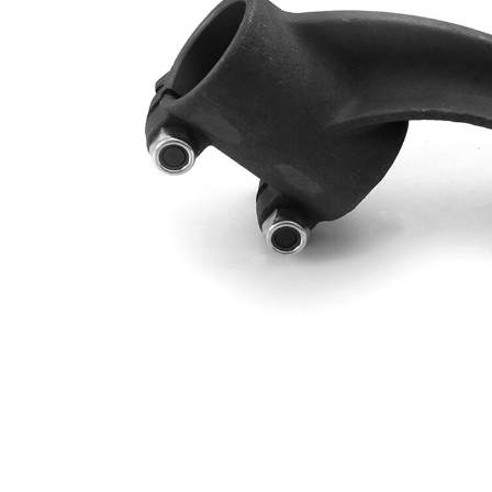
Cone
24
Size 1
mm
Cone
29
Size 2
mm