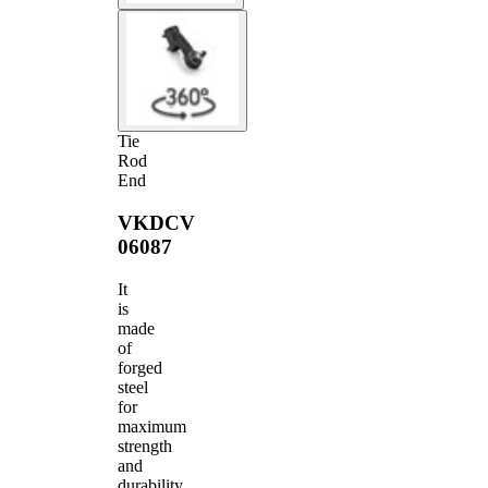
Tie
Rod
End
VKDCV
06087
It
is
made
of
forged
steel
for
maximum
strength
and
durability