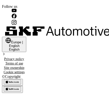
Follow us
Europe
|
English
English
Privacy policy
Terms of use
Site ownership
Cookie settings
©
Copyright