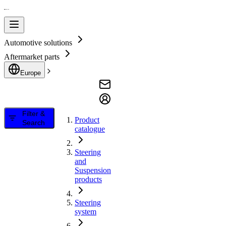
Automotive solutions
Aftermarket parts
Europe
Filter &
Product
Search
catalogue
Steering
and
Suspension
products
Steering
system