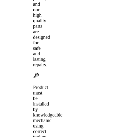
and
our
high
quality
parts
are
designed
for
safe
and
lasting
repairs.
Product
must
be
installed
by
knowledgeable
mechanic
using
correct
tooling