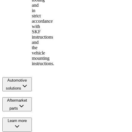
and
in
strict
accordance
with
SKF
instructions
and
the
vehicle
mounting
instructions.
Automotive
solutions
Aftermarket
parts
Learn more