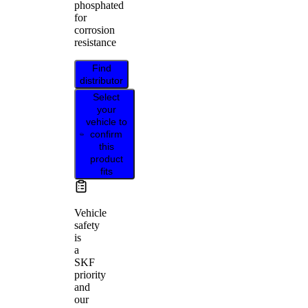
phosphated
for
corrosion
resistance
Find
distributor
Select
your
vehicle to
confirm
this
product
fits
Vehicle
safety
is
a
SKF
priority
and
our