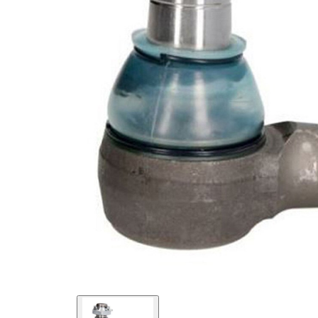
Cone
27
Size 1
mm
Cone
30
Size 2
mm