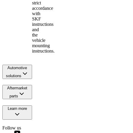
strict
accordance
with
SKF
instructions
and
the
vehicle
mounting
instructions.
Automotive
solutions
Aftermarket
parts
Learn more
Follow us