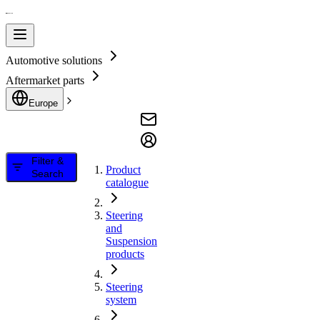
Automotive solutions
Aftermarket parts
Europe
Filter &
Product
Search
catalogue
Steering
and
Suspension
products
Steering
system