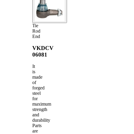
Tie
Rod
End
VKDCV
06081
It
is
made
of
forged
steel
for
maximum
strength
and
durability
Parts
are