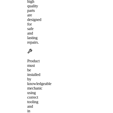
high
quality
parts
are
designed
for
safe
and
lasting
repairs.
Product
must
be
installed
by
knowledgeable
mechanic
using
correct
tooling
and
in