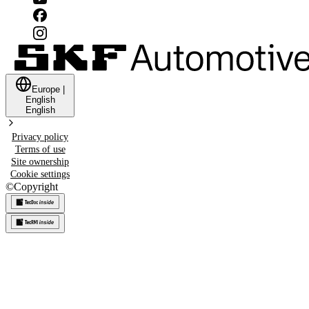
Europe
|
English
English
Privacy policy
Terms of use
Site ownership
Cookie settings
©
Copyright