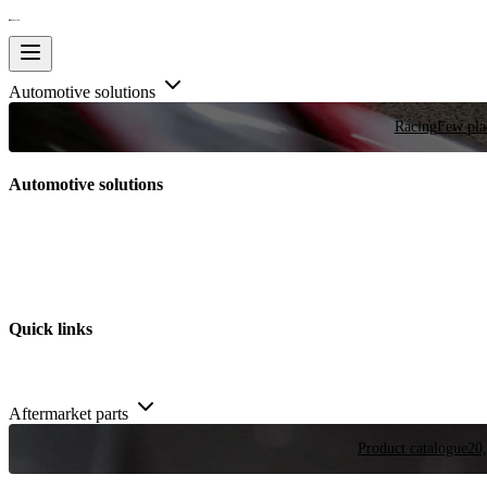
Automotive solutions
Racing
Few plac
Automotive solutions
Quick links
Aftermarket parts
Product catalogue
20,