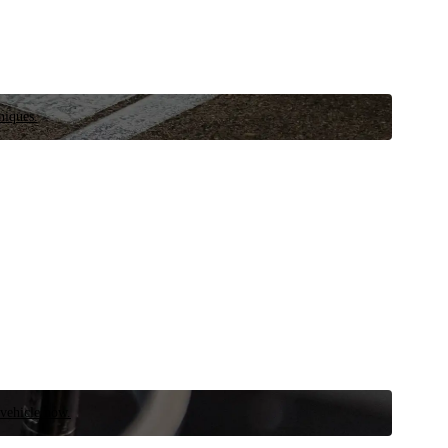
niques.
 vehicle now.