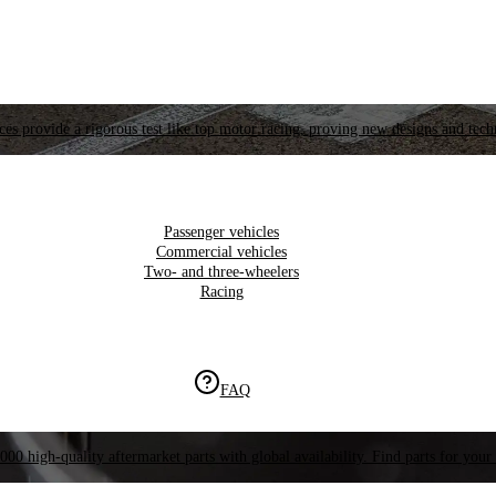
es provide a rigorous test like top motor racing, proving new designs and tech
Passenger vehicles
Commercial vehicles
Two- and three-wheelers
Racing
FAQ
000 high-quality aftermarket parts with global availability. Find parts for your