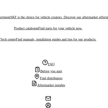
sortment
SKF is the choice for vehicle creators. Discover our aftermarket offeri
Product catalogue
Find parts for your vehicle now.
Tech center
Find manuals, installation guides and tips for our products.
FAQ
Before you start
Find distributors
Aftermarket insights