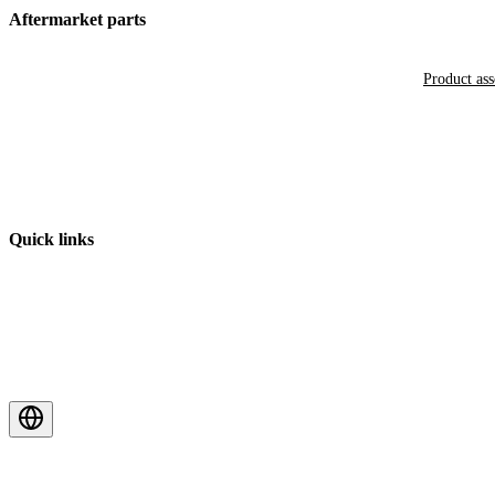
Aftermarket parts
Product as
Quick links