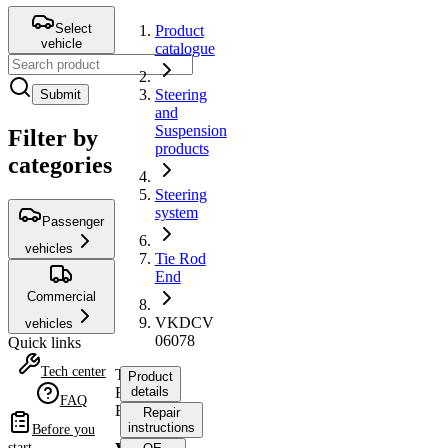
Select
Product
vehicle
catalogue
Steering
Submit
and
Suspension
Filter by
products
categories
Steering
system
Passenger
vehicles
Tie Rod
End
Commercial
VKDCV
vehicles
06078
Quick links
Tech center
Tie
Product
Rod
details
FAQ
End
Repair
instructions
Before you
start