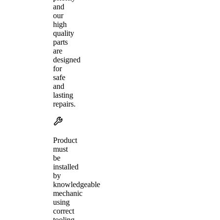
and
our
high
quality
parts
are
designed
for
safe
and
lasting
repairs.
Product
must
be
installed
by
knowledgeable
mechanic
using
correct
tooling