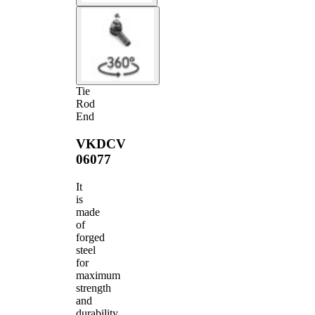
Tie
Rod
End
VKDCV
06077
It
is
made
of
forged
steel
for
maximum
strength
and
durability