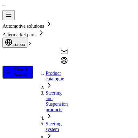
Automotive solutions
Aftermarket parts
Europe
Filter &
Product
Search
catalogue
Steering
and
Suspension
products
Steering
system