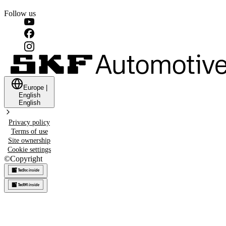
Follow us
Europe
|
English
English
Privacy policy
Terms of use
Site ownership
Cookie settings
©
Copyright