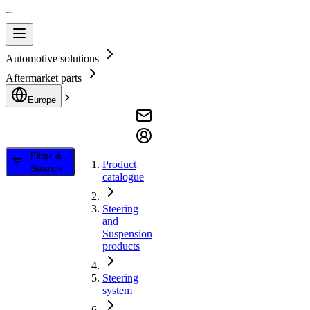
Automotive solutions
Aftermarket parts
Europe
Filter &
Product
Search
catalogue
Steering
and
Suspension
products
Steering
system