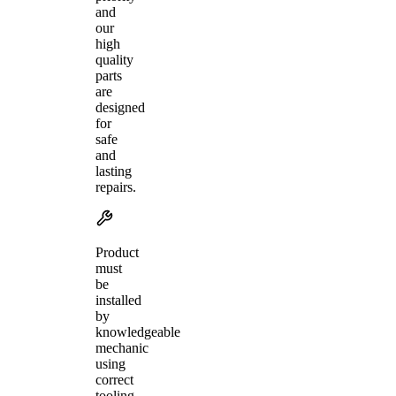
and
our
high
quality
parts
are
designed
for
safe
and
lasting
repairs.
Product
must
be
installed
by
knowledgeable
mechanic
using
correct
tooling