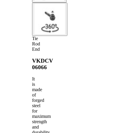
Tie
Rod
End
VKDCV
06066
It
is
made
of
forged
steel
for
maximum
strength
and
durability