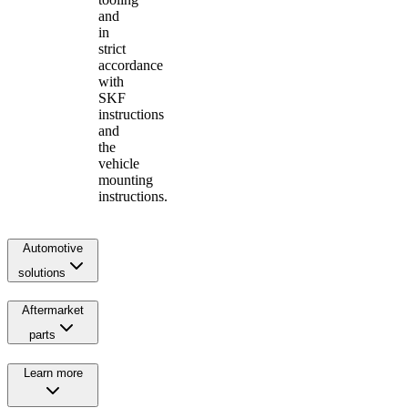
and
in
strict
accordance
with
SKF
instructions
and
the
vehicle
mounting
instructions.
Automotive
solutions
Aftermarket
parts
Learn more