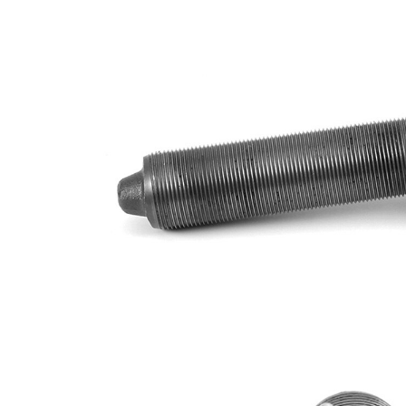
Size 2