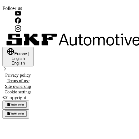
Follow us
Europe
|
English
English
Privacy policy
Terms of use
Site ownership
Cookie settings
©
Copyright