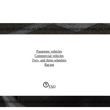
es provide a rigorous test like top motor racing, proving new designs and tech
Passenger vehicles
Commercial vehicles
Two- and three-wheelers
Racing
FAQ
000 high-quality aftermarket parts with global availability. Find parts for your