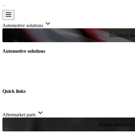
Automotive solutions
Racing
Few plac
Automotive solutions
Quick links
Aftermarket parts
Product catalogue
20,