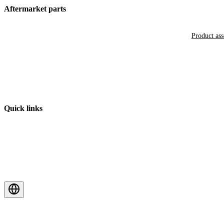
Aftermarket parts
Product as
Quick links