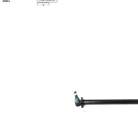
Product
information
Property
Value
1160
Length
mm
for pipe
38
diameter
mm
Cone
30,2
Size 1
mm
Cone
30,2
Size 2
mm