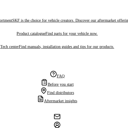
sortment
SKF is the choice for vehicle creators. Discover our aftermarket offeri
Product catalogue
Find parts for your vehicle now.
Tech center
Find manuals, installation guides and tips for our products.
FAQ
Before you start
Find distributors
Aftermarket insights