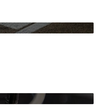
niques.
 vehicle now.