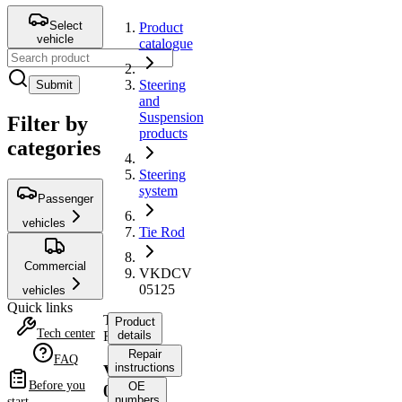
Select
Product
vehicle
catalogue
Steering
Submit
and
Suspension
Filter by
products
categories
Steering
system
Passenger
vehicles
Tie Rod
Commercial
VKDCV
05125
vehicles
Quick links
Tie
Product
Tech center
Rod
details
Repair
FAQ
instructions
VKDCV
Before you
OE
05125
numbers
start