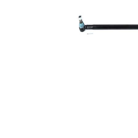
Size 1
mm
Cone
30,2
Size 2
mm