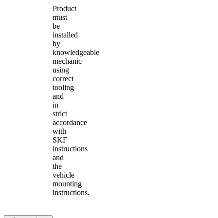
Product
must
be
installed
by
knowledgeable
mechanic
using
correct
tooling
and
in
strict
accordance
with
SKF
instructions
and
the
vehicle
mounting
instructions.