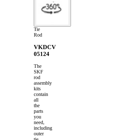
Tie
Rod
VKDCV
05124
The
SKF
rod
assembly
kits
contain
all
the
parts
you
need,
including
outer
tie