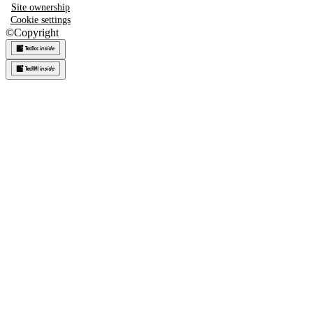
Site ownership
Cookie settings
©
Copyright