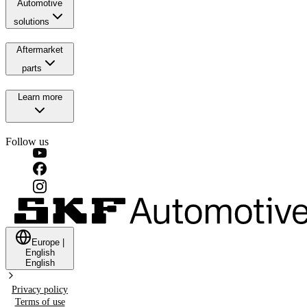
Automotive
solutions
Aftermarket
parts
Learn more
Follow us
Europe
|
English
English
Privacy policy
Terms of use