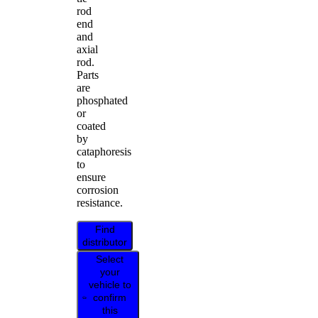
rod
end
and
axial
rod.
Parts
are
phosphated
or
coated
by
cataphoresis
to
ensure
corrosion
resistance.
Find
distributor
Select
your
vehicle to
confirm
this