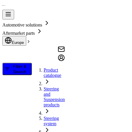
Automotive solutions
Aftermarket parts
Europe
Filter &
Product
Search
catalogue
Steering
and
Suspension
products
Steering
system