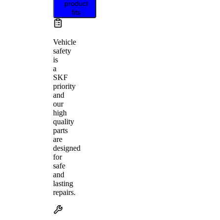
product
fits
Vehicle
safety
is
a
SKF
priority
and
our
high
quality
parts
are
designed
for
safe
and
lasting
repairs.