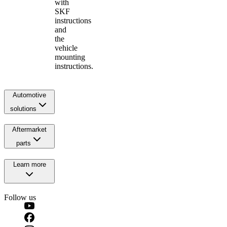
with
SKF
instructions
and
the
vehicle
mounting
instructions.
Automotive
solutions
Aftermarket
parts
Learn more
Follow us