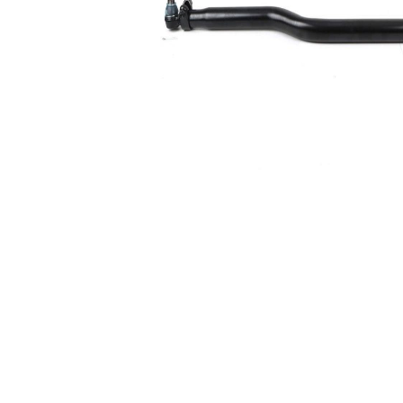
Size 1
mm
Cone
30,2
Size 2
mm