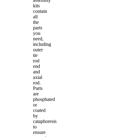
assembly
kits
contain
all
the
parts
you
need,
including
outer
tie
rod
end
and
axial
rod.
Parts
are
phosphated
or
coated
by
cataphoresis
to
ensure