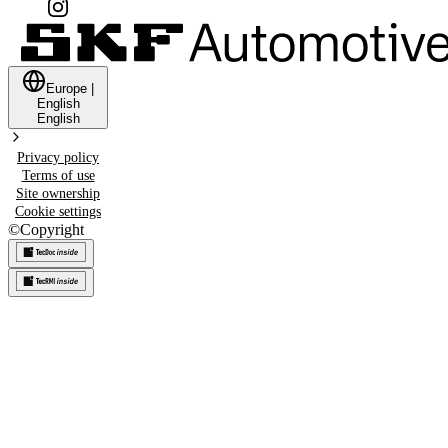
Europe
|
English
English
Privacy policy
Terms of use
Site ownership
Cookie settings
©
Copyright