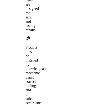
parts
are
designed
for
safe
and
lasting
repairs.
Product
must
be
installed
by
knowledgeable
mechanic
using
correct
tooling
and
in
strict
accordance