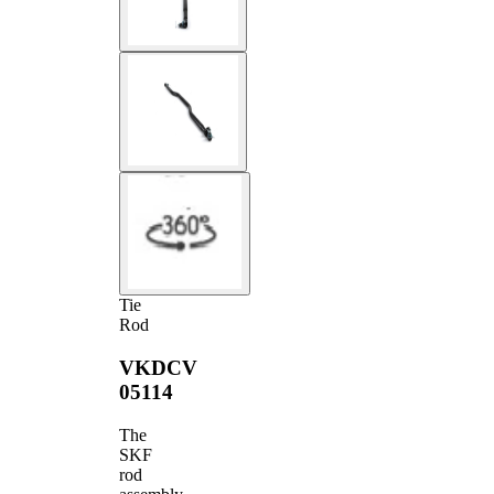
Tie
Rod
VKDCV
05114
The
SKF
rod