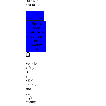
corrosion
resistance.
Find
distributor
Select
your
vehicle to
confirm
this
product
fits
Vehicle
safety
is
a
SKF
priority
and
our
high
quality