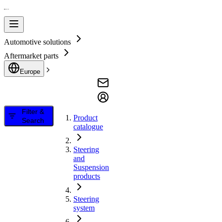
Automotive solutions
Aftermarket parts
Europe
Filter &
Product
Search
catalogue
Steering
and
Suspension
products
Steering
system