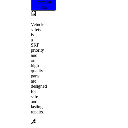
product
fits
Vehicle
safety
is
a
SKF
priority
and
our
high
quality
parts
are
designed
for
safe
and
lasting
repairs.