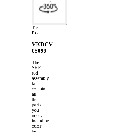
Tie
Rod
VKDCV
05099
The
SKF
rod
assembly
kits
contain
all
the
parts
you
need,
including
outer
tie