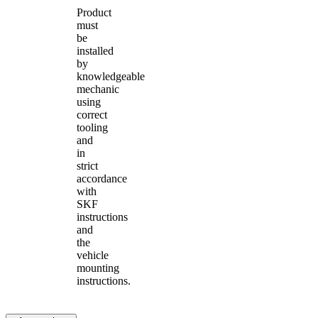
Product
must
be
installed
by
knowledgeable
mechanic
using
correct
tooling
and
in
strict
accordance
with
SKF
instructions
and
the
vehicle
mounting
instructions.