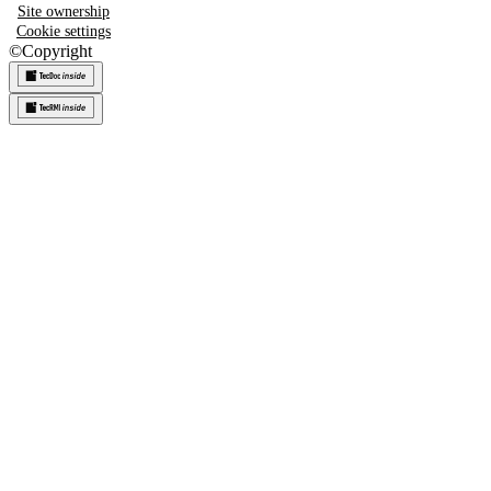
Site ownership
Cookie settings
©
Copyright