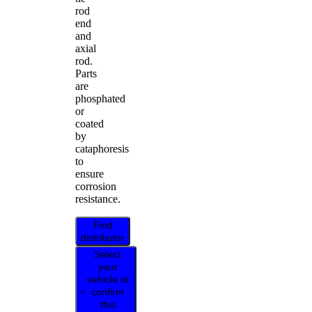
rod
end
and
axial
rod.
Parts
are
phosphated
or
coated
by
cataphoresis
to
ensure
corrosion
resistance.
Find
distributor
Select
your
vehicle to
confirm
this