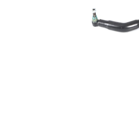
Size 1
mm
Cone
30,2
Size 2
mm