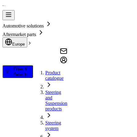
Automotive solutions
Aftermarket parts
Europe
Filter &
Product
Search
catalogue
Steering
and
Suspension
products
Steering
system