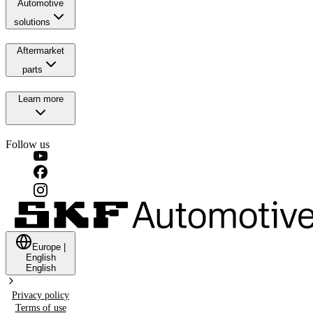
Automotive
solutions
Aftermarket
parts
Learn more
Follow us
Europe
|
English
English
Privacy policy
Terms of use