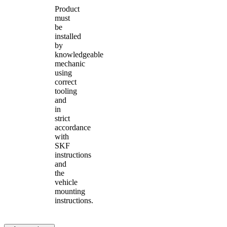
Product
must
be
installed
by
knowledgeable
mechanic
using
correct
tooling
and
in
strict
accordance
with
SKF
instructions
and
the
vehicle
mounting
instructions.