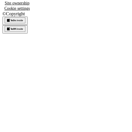
Site ownership
Cookie settings
©
Copyright