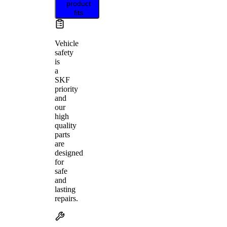
product
fits
Vehicle
safety
is
a
SKF
priority
and
our
high
quality
parts
are
designed
for
safe
and
lasting
repairs.