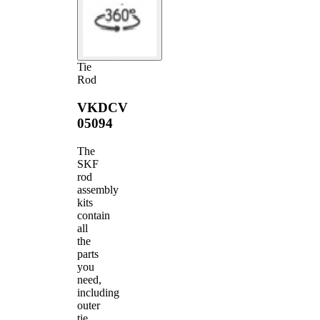
Tie
Rod
VKDCV
05094
The
SKF
rod
assembly
kits
contain
all
the
parts
you
need,
including
outer
tie