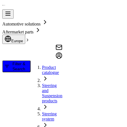
Automotive solutions
Aftermarket parts
Europe
Filter &
Product
Search
catalogue
Steering
and
Suspension
products
Steering
system