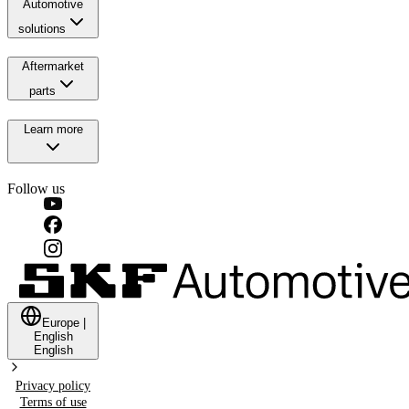
Automotive
solutions
Aftermarket
parts
Learn more
Follow us
Europe
|
English
English
Privacy policy
Terms of use