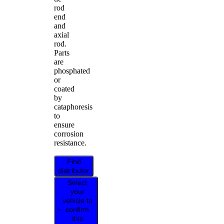
rod
end
and
axial
rod.
Parts
are
phosphated
or
coated
by
cataphoresis
to
ensure
corrosion
resistance.
Find
distributor
Select
your
vehicle to
confirm
this